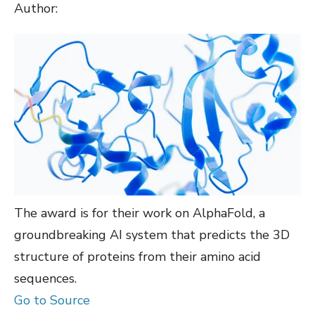
Author:
The award is for their work on AlphaFold, a
groundbreaking AI system that predicts the 3D
structure of proteins from their amino acid
sequences.
Go to Source