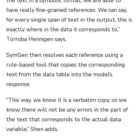
the text in a symbolic format, we are able to
have really fine-grained references. We can say,
for every single span of text in the output, this is
exactly where in the data it corresponds to,”
Torroba Hennigen says.
SymGen then resolves each reference using a
rule-based tool that copies the corresponding
text from the data table into the model’s
response.
“This way, we know it is a verbatim copy, so we
know there will not be any errors in the part of
the text that corresponds to the actual data
variable,” Shen adds.