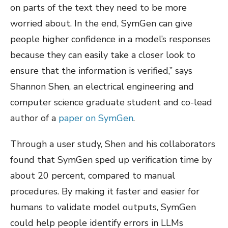
on parts of the text they need to be more
worried about. In the end, SymGen can give
people higher confidence in a model’s responses
because they can easily take a closer look to
ensure that the information is verified,” says
Shannon Shen, an electrical engineering and
computer science graduate student and co-lead
author of a
paper on SymGen
.
Through a user study, Shen and his collaborators
found that SymGen sped up verification time by
about 20 percent, compared to manual
procedures. By making it faster and easier for
humans to validate model outputs, SymGen
could help people identify errors in LLMs