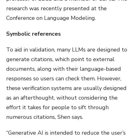
research was recently presented at the
Conference on Language Modeling.
Symbolic references
To aid in validation, many LLMs are designed to
generate citations, which point to external
documents, along with their language-based
responses so users can check them. However,
these verification systems are usually designed
as an afterthought, without considering the
effort it takes for people to sift through
numerous citations, Shen says.
“Generative AI is intended to reduce the user’s