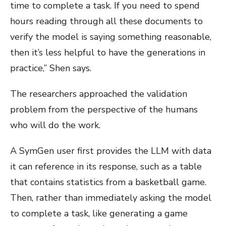
time to complete a task. If you need to spend
hours reading through all these documents to
verify the model is saying something reasonable,
then it’s less helpful to have the generations in
practice,” Shen says.
The researchers approached the validation
problem from the perspective of the humans
who will do the work.
A SymGen user first provides the LLM with data
it can reference in its response, such as a table
that contains statistics from a basketball game.
Then, rather than immediately asking the model
to complete a task, like generating a game