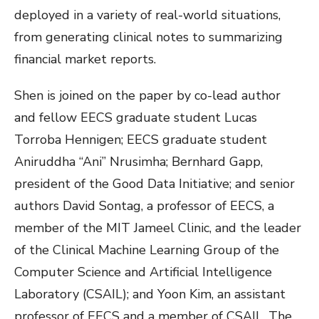
deployed in a variety of real-world situations,
from generating clinical notes to summarizing
financial market reports.
Shen is joined on the paper by co-lead author
and fellow EECS graduate student Lucas
Torroba Hennigen; EECS graduate student
Aniruddha “Ani” Nrusimha; Bernhard Gapp,
president of the Good Data Initiative; and senior
authors David Sontag, a professor of EECS, a
member of the MIT Jameel Clinic, and the leader
of the Clinical Machine Learning Group of the
Computer Science and Artificial Intelligence
Laboratory (CSAIL); and Yoon Kim, an assistant
professor of EECS and a member of CSAIL. The