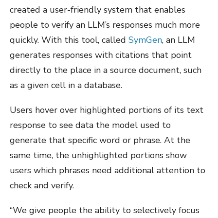
created a user-friendly system that enables
people to verify an LLM’s responses much more
quickly. With this tool, called
SymGen
, an LLM
generates responses with citations that point
directly to the place in a source document, such
as a given cell in a database.
Users hover over highlighted portions of its text
response to see data the model used to
generate that specific word or phrase. At the
same time, the unhighlighted portions show
users which phrases need additional attention to
check and verify.
“We give people the ability to selectively focus