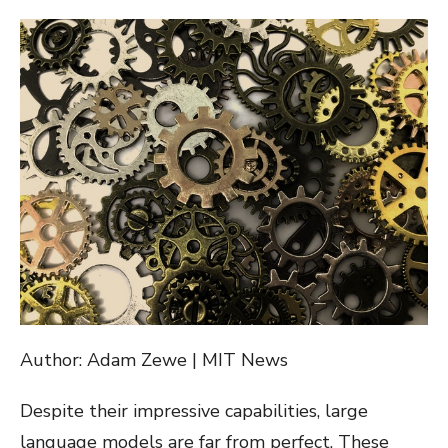
ON
Author: Adam Zewe | MIT News
Despite their impressive capabilities, large
language models are far from perfect. These