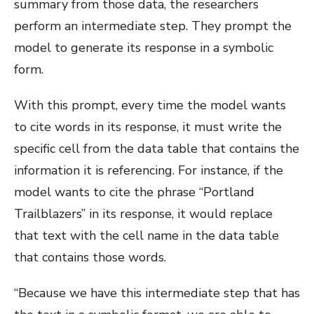
summary from those data, the researchers
perform an intermediate step. They prompt the
model to generate its response in a symbolic
form.
With this prompt, every time the model wants
to cite words in its response, it must write the
specific cell from the data table that contains the
information it is referencing. For instance, if the
model wants to cite the phrase “Portland
Trailblazers” in its response, it would replace
that text with the cell name in the data table
that contains those words.
“Because we have this intermediate step that has