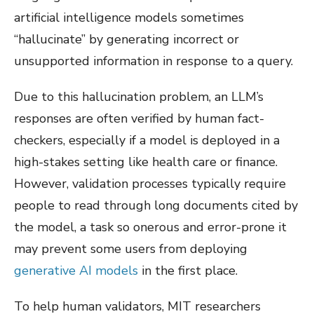
artificial intelligence models sometimes
“hallucinate” by generating incorrect or
unsupported information in response to a query.
Due to this hallucination problem, an LLM’s
responses are often verified by human fact-
checkers, especially if a model is deployed in a
high-stakes setting like health care or finance.
However, validation processes typically require
people to read through long documents cited by
the model, a task so onerous and error-prone it
may prevent some users from deploying
generative AI models
in the first place.
To help human validators, MIT researchers