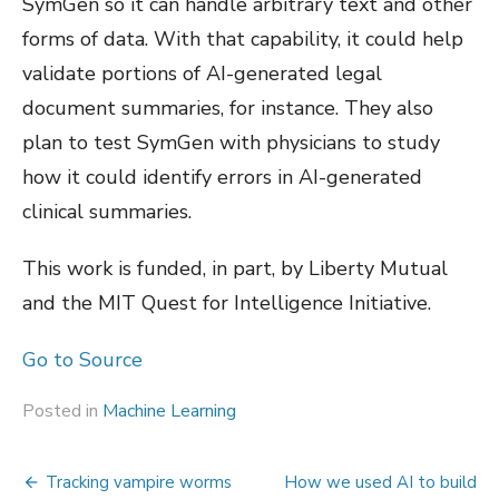
SymGen so it can handle arbitrary text and other
forms of data. With that capability, it could help
validate portions of AI-generated legal
document summaries, for instance. They also
plan to test SymGen with physicians to study
how it could identify errors in AI-generated
clinical summaries.
This work is funded, in part, by Liberty Mutual
and the MIT Quest for Intelligence Initiative.
Go to Source
Posted in
Machine Learning
Post
Tracking vampire worms
How we used AI to build