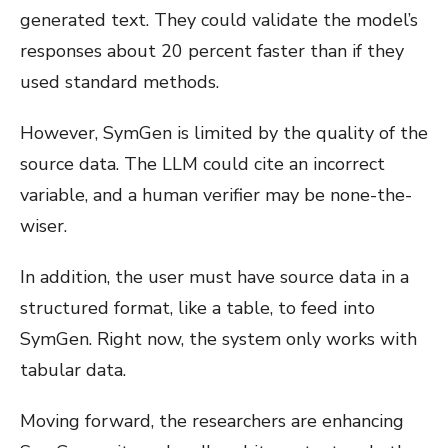
generated text. They could validate the model’s
responses about 20 percent faster than if they
used standard methods.
However, SymGen is limited by the quality of the
source data. The LLM could cite an incorrect
variable, and a human verifier may be none-the-
wiser.
In addition, the user must have source data in a
structured format, like a table, to feed into
SymGen. Right now, the system only works with
tabular data.
Moving forward, the researchers are enhancing