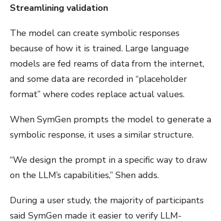
Streamlining validation
The model can create symbolic responses
because of how it is trained. Large language
models are fed reams of data from the internet,
and some data are recorded in “placeholder
format” where codes replace actual values.
When SymGen prompts the model to generate a
symbolic response, it uses a similar structure.
“We design the prompt in a specific way to draw
on the LLM’s capabilities,” Shen adds.
During a user study, the majority of participants
said SymGen made it easier to verify LLM-