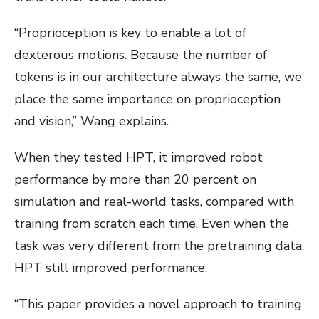
“Proprioception is key to enable a lot of
dexterous motions. Because the number of
tokens is in our architecture always the same, we
place the same importance on proprioception
and vision,” Wang explains.
When they tested HPT, it improved robot
performance by more than 20 percent on
simulation and real-world tasks, compared with
training from scratch each time. Even when the
task was very different from the pretraining data,
HPT still improved performance.
“This paper provides a novel approach to training