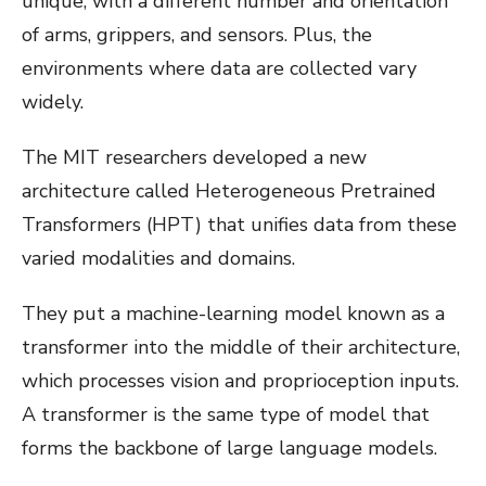
unique, with a different number and orientation
of arms, grippers, and sensors. Plus, the
environments where data are collected vary
widely.
The MIT researchers developed a new
architecture called Heterogeneous Pretrained
Transformers (HPT) that unifies data from these
varied modalities and domains.
They put a machine-learning model known as a
transformer into the middle of their architecture,
which processes vision and proprioception inputs.
A transformer is the same type of model that
forms the backbone of large language models.