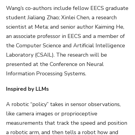
Wang’s co-authors include fellow EECS graduate
student Jialiang Zhao; Xinlei Chen, a research
scientist at Meta; and senior author Kaiming He,
an associate professor in EECS and a member of
the Computer Science and Artificial Intelligence
Laboratory (CSAIL). The research will be
presented at the Conference on Neural
Information Processing Systems.
Inspired by LLMs
A robotic “policy” takes in sensor observations,
like camera images or proprioceptive
measurements that track the speed and position
a robotic arm, and then tells a robot how and