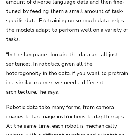
amount of diverse language data and then fine-
tuned by feeding them a small amount of task-
specific data. Pretraining on so much data helps
the models adapt to perform well on a variety of
tasks.
“In the language domain, the data are all just
sentences. In robotics, given all the
heterogeneity in the data, if you want to pretrain
in a similar manner, we need a different
architecture,” he says.
Robotic data take many forms, from camera
images to language instructions to depth maps.
At the same time, each robot is mechanically