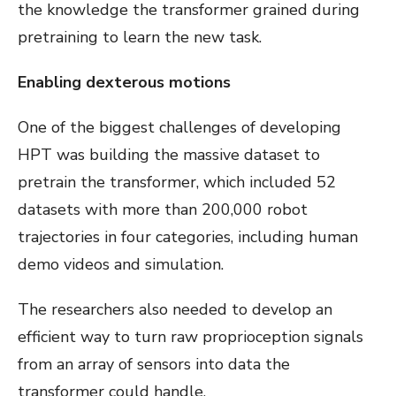
the knowledge the transformer grained during
pretraining to learn the new task.
Enabling dexterous motions
One of the biggest challenges of developing
HPT was building the massive dataset to
pretrain the transformer, which included 52
datasets with more than 200,000 robot
trajectories in four categories, including human
demo videos and simulation.
The researchers also needed to develop an
efficient way to turn raw proprioception signals
from an array of sensors into data the
transformer could handle.