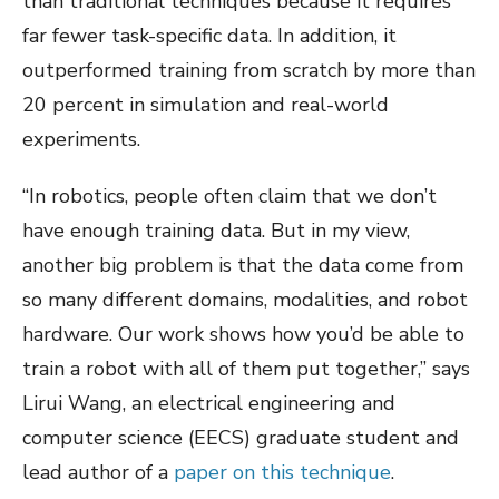
than traditional techniques because it requires
far fewer task-specific data. In addition, it
outperformed training from scratch by more than
20 percent in simulation and real-world
experiments.
“In robotics, people often claim that we don’t
have enough training data. But in my view,
another big problem is that the data come from
so many different domains, modalities, and robot
hardware. Our work shows how you’d be able to
train a robot with all of them put together,” says
Lirui Wang, an electrical engineering and
computer science (EECS) graduate student and
lead author of a
paper on this technique
.