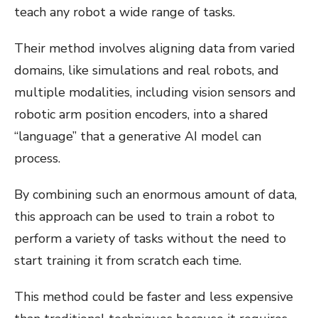
teach any robot a wide range of tasks.
Their method involves aligning data from varied
domains, like simulations and real robots, and
multiple modalities, including vision sensors and
robotic arm position encoders, into a shared
“language” that a generative AI model can
process.
By combining such an enormous amount of data,
this approach can be used to train a robot to
perform a variety of tasks without the need to
start training it from scratch each time.
This method could be faster and less expensive