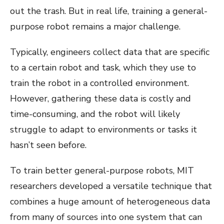
out the trash. But in real life, training a general-
purpose robot remains a major challenge.
Typically, engineers collect data that are specific
to a certain robot and task, which they use to
train the robot in a controlled environment.
However, gathering these data is costly and
time-consuming, and the robot will likely
struggle to adapt to environments or tasks it
hasn’t seen before.
To train better general-purpose robots, MIT
researchers developed a versatile technique that
combines a huge amount of heterogeneous data
from many of sources into one system that can