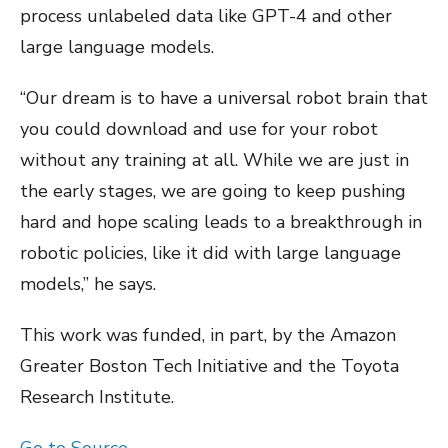
process unlabeled data like GPT-4 and other
large language models.
“Our dream is to have a universal robot brain that
you could download and use for your robot
without any training at all. While we are just in
the early stages, we are going to keep pushing
hard and hope scaling leads to a breakthrough in
robotic policies, like it did with large language
models,” he says.
This work was funded, in part, by the Amazon
Greater Boston Tech Initiative and the Toyota
Research Institute.
Go to Source