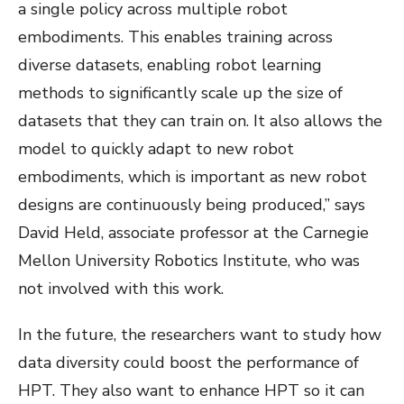
a single policy across multiple robot
embodiments. This enables training across
diverse datasets, enabling robot learning
methods to significantly scale up the size of
datasets that they can train on. It also allows the
model to quickly adapt to new robot
embodiments, which is important as new robot
designs are continuously being produced,” says
David Held, associate professor at the Carnegie
Mellon University Robotics Institute, who was
not involved with this work.
In the future, the researchers want to study how
data diversity could boost the performance of
HPT. They also want to enhance HPT so it can