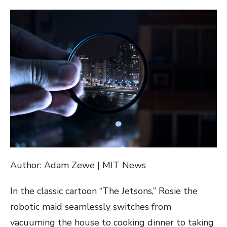
ON
Author: Adam Zewe | MIT News
In the classic cartoon “The Jetsons,” Rosie the
robotic maid seamlessly switches from
vacuuming the house to cooking dinner to taking