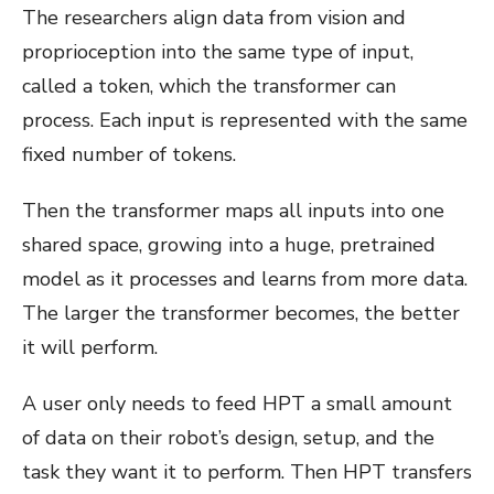
The researchers align data from vision and
proprioception into the same type of input,
called a token, which the transformer can
process. Each input is represented with the same
fixed number of tokens.
Then the transformer maps all inputs into one
shared space, growing into a huge, pretrained
model as it processes and learns from more data.
The larger the transformer becomes, the better
it will perform.
A user only needs to feed HPT a small amount
of data on their robot’s design, setup, and the
task they want it to perform. Then HPT transfers