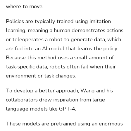
where to move.
Policies are typically trained using imitation
learning, meaning a human demonstrates actions
or teleoperates a robot to generate data, which
are fed into an AI model that learns the policy.
Because this method uses a small amount of
task-specific data, robots often fail when their
environment or task changes.
To develop a better approach, Wang and his
collaborators drew inspiration from large
language models like GPT-4.
These models are pretrained using an enormous