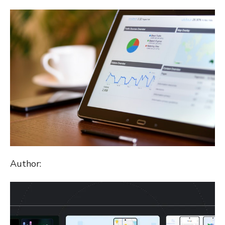
ON
Author: