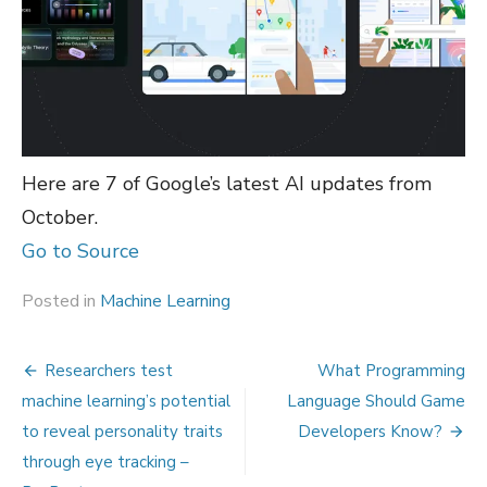
Here are 7 of Google’s latest AI updates from
October.
Go to Source
Posted in
Machine Learning
Post
Researchers test
What Programming
navigation
machine learning’s potential
Language Should Game
to reveal personality traits
Developers Know?
through eye tracking –