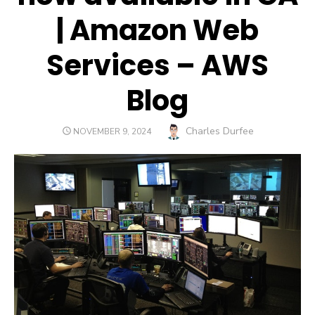
| Amazon Web
Services – AWS
Blog
Author
Charles Durfee
POSTED
NOVEMBER 9, 2024
ON