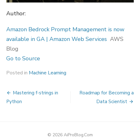
Author:
Amazon Bedrock Prompt Management is now
available in GA | Amazon Web Services
AWS
Blog
Go to Source
Posted in
Machine Learning
Post
Mastering f-strings in
Roadmap for Becoming a
navigation
Python
Data Scientist
© 2026 AiProBlog.Com