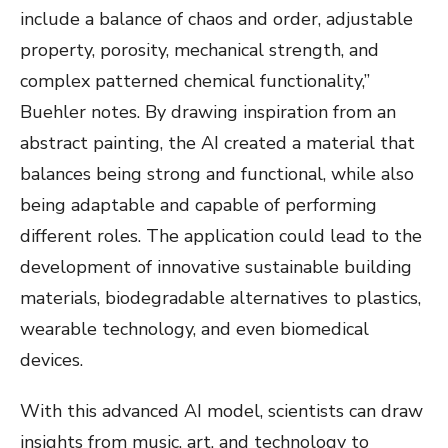
include a balance of chaos and order, adjustable
property, porosity, mechanical strength, and
complex patterned chemical functionality,”
Buehler notes. By drawing inspiration from an
abstract painting, the AI created a material that
balances being strong and functional, while also
being adaptable and capable of performing
different roles. The application could lead to the
development of innovative sustainable building
materials, biodegradable alternatives to plastics,
wearable technology, and even biomedical
devices.
With this advanced AI model, scientists can draw
insights from music, art, and technology to