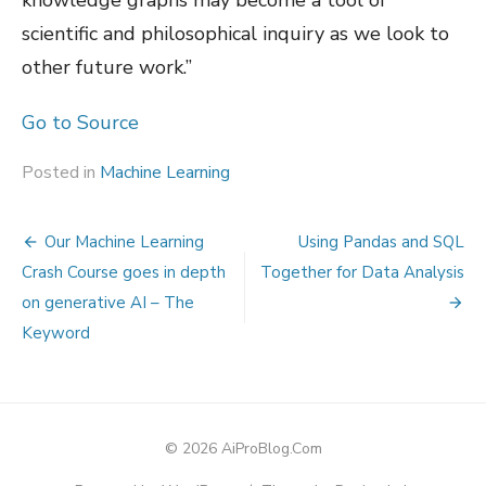
knowledge graphs may become a tool of
scientific and philosophical inquiry as we look to
other future work.”
Go to Source
Posted in
Machine Learning
Post
Our Machine Learning
Using Pandas and SQL
navigation
Crash Course goes in depth
Together for Data Analysis
on generative AI – The
Keyword
© 2026 AiProBlog.Com