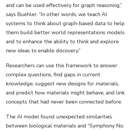
and can be used effectively for graph reasoning,”
says Buehler. “In other words, we teach AI
systems to think about graph-based data to help
them build better world representations models
and to enhance the ability to think and explore
new ideas to enable discovery.”
Researchers can use this framework to answer
complex questions, find gaps in current
knowledge, suggest new designs for materials,
and predict how materials might behave, and link
concepts that had never been connected before.
The AI model found unexpected similarities
between biological materials and “Symphony No.