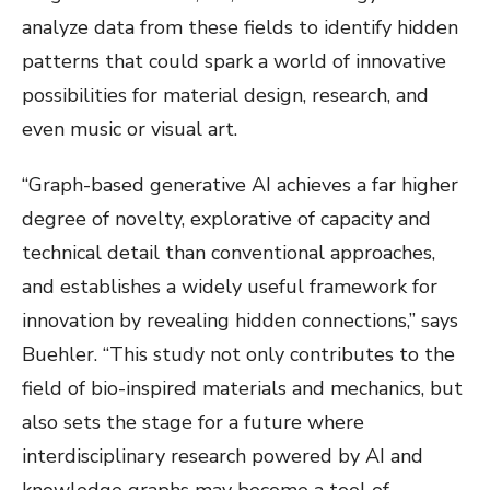
analyze data from these fields to identify hidden
patterns that could spark a world of innovative
possibilities for material design, research, and
even music or visual art.
“Graph-based generative AI achieves a far higher
degree of novelty, explorative of capacity and
technical detail than conventional approaches,
and establishes a widely useful framework for
innovation by revealing hidden connections,” says
Buehler. “This study not only contributes to the
field of bio-inspired materials and mechanics, but
also sets the stage for a future where
interdisciplinary research powered by AI and