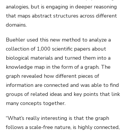
analogies, but is engaging in deeper reasoning
that maps abstract structures across different
domains.
Buehler used this new method to analyze a
collection of 1,000 scientific papers about
biological materials and turned them into a
knowledge map in the form of a graph. The
graph revealed how different pieces of
information are connected and was able to find
groups of related ideas and key points that link
many concepts together.
“What’s really interesting is that the graph
follows a scale-free nature, is highly connected,