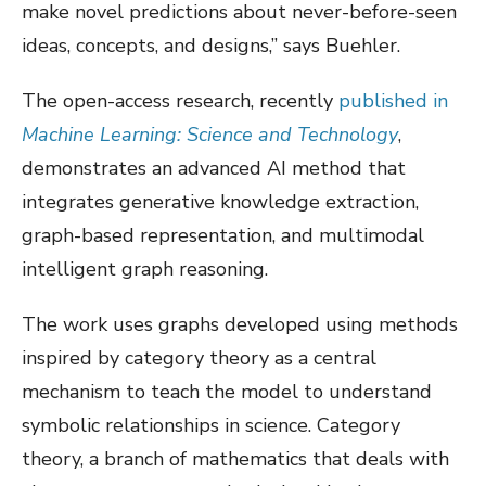
make novel predictions about never-before-seen
ideas, concepts, and designs,” says Buehler.
The open-access research, recently
published in
Machine Learning: Science and Technology
,
demonstrates an advanced AI method that
integrates generative knowledge extraction,
graph-based representation, and multimodal
intelligent graph reasoning.
The work uses graphs developed using methods
inspired by category theory as a central
mechanism to teach the model to understand
symbolic relationships in science. Category
theory, a branch of mathematics that deals with