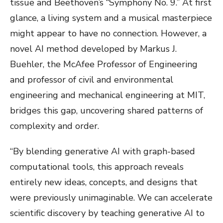
tissue and Beethoven’s “Symphony No. 9.” At first
glance, a living system and a musical masterpiece
might appear to have no connection. However, a
novel AI method developed by Markus J.
Buehler, the McAfee Professor of Engineering
and professor of civil and environmental
engineering and mechanical engineering at MIT,
bridges this gap, uncovering shared patterns of
complexity and order.
“By blending generative AI with graph-based
computational tools, this approach reveals
entirely new ideas, concepts, and designs that
were previously unimaginable. We can accelerate
scientific discovery by teaching generative AI to