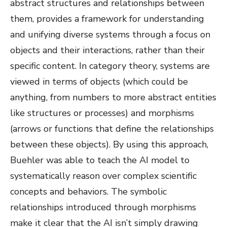
abstract structures and relationships between
them, provides a framework for understanding
and unifying diverse systems through a focus on
objects and their interactions, rather than their
specific content. In category theory, systems are
viewed in terms of objects (which could be
anything, from numbers to more abstract entities
like structures or processes) and morphisms
(arrows or functions that define the relationships
between these objects). By using this approach,
Buehler was able to teach the AI model to
systematically reason over complex scientific
concepts and behaviors. The symbolic
relationships introduced through morphisms
make it clear that the AI isn’t simply drawing