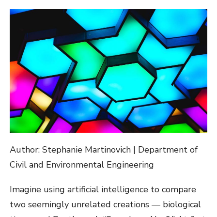
ON
Author: Stephanie Martinovich | Department of
Civil and Environmental Engineering
Imagine using artificial intelligence to compare
two seemingly unrelated creations — biological