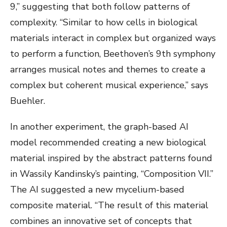
9,” suggesting that both follow patterns of
complexity. “Similar to how cells in biological
materials interact in complex but organized ways
to perform a function, Beethoven’s 9th symphony
arranges musical notes and themes to create a
complex but coherent musical experience,” says
Buehler.
In another experiment, the graph-based AI
model recommended creating a new biological
material inspired by the abstract patterns found
in Wassily Kandinsky’s painting, “Composition VII.”
The AI suggested a new mycelium-based
composite material. “The result of this material
combines an innovative set of concepts that