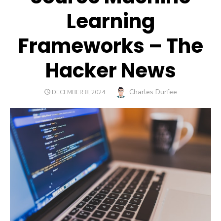
Learning
Frameworks – The
Hacker News
Author
Charles Durfee
POSTED
DECEMBER 8, 2024
ON