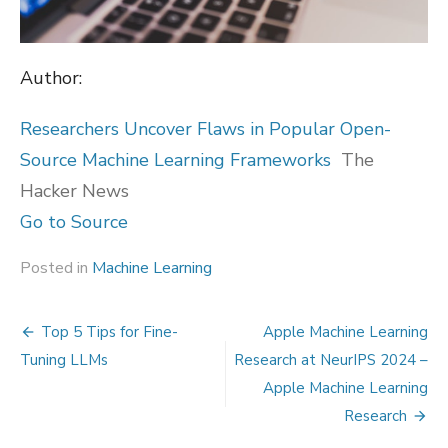
Author:
Researchers Uncover Flaws in Popular Open-
Source Machine Learning Frameworks
The
Hacker News
Go to Source
Posted in
Machine Learning
Post
Top 5 Tips for Fine-
Apple Machine Learning
navigation
Tuning LLMs
Research at NeurIPS 2024 –
Apple Machine Learning
Research