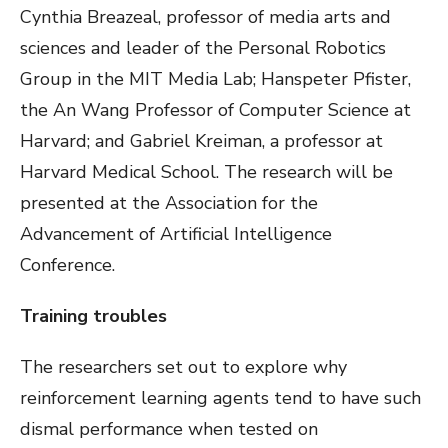
Cynthia Breazeal, professor of media arts and
sciences and leader of the Personal Robotics
Group in the MIT Media Lab; Hanspeter Pfister,
the An Wang Professor of Computer Science at
Harvard; and Gabriel Kreiman, a professor at
Harvard Medical School. The research will be
presented at the Association for the
Advancement of Artificial Intelligence
Conference.
Training troubles
The researchers set out to explore why
reinforcement learning agents tend to have such
dismal performance when tested on