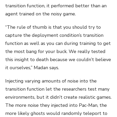
transition function, it performed better than an
agent trained on the noisy game.
“The rule of thumb is that you should try to
capture the deployment condition’s transition
function as well as you can during training to get
the most bang for your buck. We really tested
this insight to death because we couldn’t believe
it ourselves,” Madan says.
Injecting varying amounts of noise into the
transition function let the researchers test many
environments, but it didn’t create realistic games.
The more noise they injected into Pac-Man, the
more likely ghosts would randomly teleport to