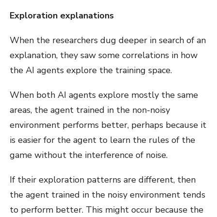
Exploration explanations
When the researchers dug deeper in search of an
explanation, they saw some correlations in how
the AI agents explore the training space.
When both AI agents explore mostly the same
areas, the agent trained in the non-noisy
environment performs better, perhaps because it
is easier for the agent to learn the rules of the
game without the interference of noise.
If their exploration patterns are different, then
the agent trained in the noisy environment tends
to perform better. This might occur because the