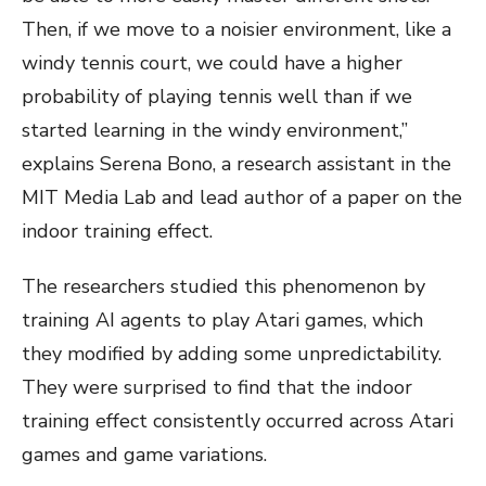
Then, if we move to a noisier environment, like a
windy tennis court, we could have a higher
probability of playing tennis well than if we
started learning in the windy environment,”
explains Serena Bono, a research assistant in the
MIT Media Lab and lead author of a paper on the
indoor training effect.
The researchers studied this phenomenon by
training AI agents to play Atari games, which
they modified by adding some unpredictability.
They were surprised to find that the indoor
training effect consistently occurred across Atari
games and game variations.