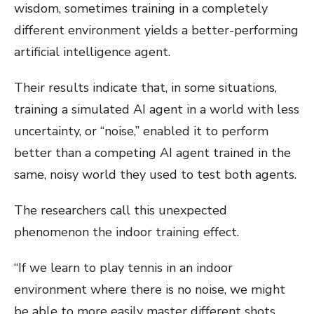
wisdom, sometimes training in a completely
different environment yields a better-performing
artificial intelligence agent.
Their results indicate that, in some situations,
training a simulated AI agent in a world with less
uncertainty, or “noise,” enabled it to perform
better than a competing AI agent trained in the
same, noisy world they used to test both agents.
The researchers call this unexpected
phenomenon the indoor training effect.
“If we learn to play tennis in an indoor
environment where there is no noise, we might
be able to more easily master different shots.