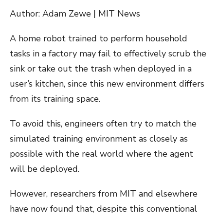
Author: Adam Zewe | MIT News
A home robot trained to perform household
tasks in a factory may fail to effectively scrub the
sink or take out the trash when deployed in a
user’s kitchen, since this new environment differs
from its training space.
To avoid this, engineers often try to match the
simulated training environment as closely as
possible with the real world where the agent
will be deployed.
However, researchers from MIT and elsewhere
have now found that, despite this conventional