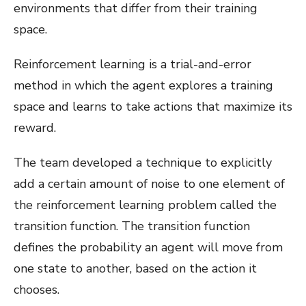
environments that differ from their training
space.
Reinforcement learning is a trial-and-error
method in which the agent explores a training
space and learns to take actions that maximize its
reward.
The team developed a technique to explicitly
add a certain amount of noise to one element of
the reinforcement learning problem called the
transition function. The transition function
defines the probability an agent will move from
one state to another, based on the action it
chooses.