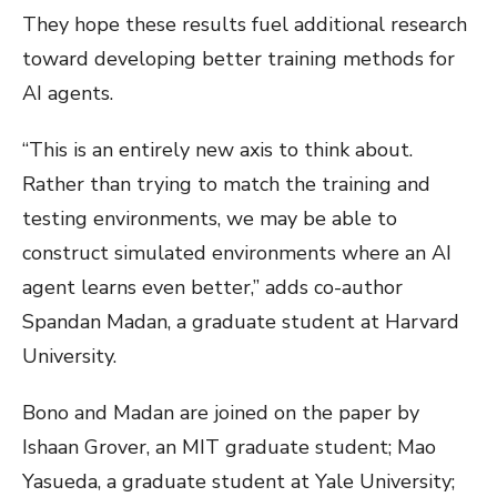
They hope these results fuel additional research
toward developing better training methods for
AI agents.
“This is an entirely new axis to think about.
Rather than trying to match the training and
testing environments, we may be able to
construct simulated environments where an AI
agent learns even better,” adds co-author
Spandan Madan, a graduate student at Harvard
University.
Bono and Madan are joined on the paper by
Ishaan Grover, an MIT graduate student; Mao
Yasueda, a graduate student at Yale University;