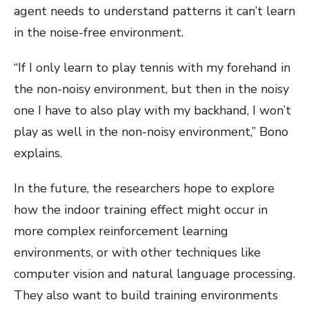
agent needs to understand patterns it can’t learn
in the noise-free environment.
“If I only learn to play tennis with my forehand in
the non-noisy environment, but then in the noisy
one I have to also play with my backhand, I won’t
play as well in the non-noisy environment,” Bono
explains.
In the future, the researchers hope to explore
how the indoor training effect might occur in
more complex reinforcement learning
environments, or with other techniques like
computer vision and natural language processing.
They also want to build training environments