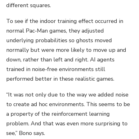
different squares.
To see if the indoor training effect occurred in
normal Pac-Man games, they adjusted
underlying probabilities so ghosts moved
normally but were more likely to move up and
down, rather than left and right. AI agents
trained in noise-free environments still
performed better in these realistic games.
“It was not only due to the way we added noise
to create ad hoc environments. This seems to be
a property of the reinforcement learning
problem. And that was even more surprising to
see,” Bono says.