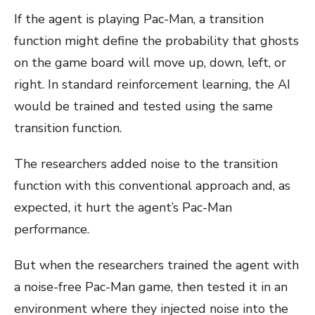
If the agent is playing Pac-Man, a transition
function might define the probability that ghosts
on the game board will move up, down, left, or
right. In standard reinforcement learning, the AI
would be trained and tested using the same
transition function.
The researchers added noise to the transition
function with this conventional approach and, as
expected, it hurt the agent’s Pac-Man
performance.
But when the researchers trained the agent with
a noise-free Pac-Man game, then tested it in an
environment where they injected noise into the