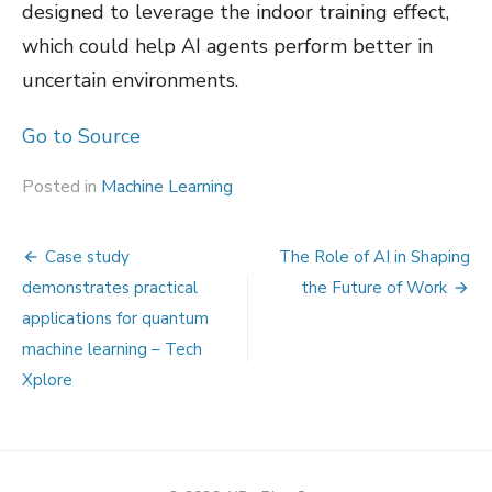
designed to leverage the indoor training effect,
which could help AI agents perform better in
uncertain environments.
Go to Source
Posted in
Machine Learning
Post
Case study
The Role of AI in Shaping
navigation
demonstrates practical
the Future of Work
applications for quantum
machine learning – Tech
Xplore