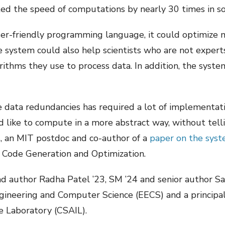
ted the speed of computations by nearly 30 times in 
ser-friendly programming language, it could optimize 
e system could also help scientists who are not expert
orithms they use to process data. In addition, the syste
e data redundancies has required a lot of implementation
 like to compute in a more abstract way, without tell
, an MIT postdoc and co-author of a
paper on the sys
 Code Generation and Optimization.
ead author Radha Patel ’23, SM ’24 and senior author S
gineering and Computer Science (EECS) and a principa
ce Laboratory (CSAIL).