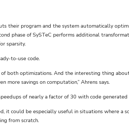
ts their program and the system automatically optimiz
ond phase of SySTeC performs additional transformati
or sparsity.
eady-to-use code.
s of both optimizations. And the interesting thing abou
en more savings on computation,” Ahrens says.
peedups of nearly a factor of 30 with code generated
 it could be especially useful in situations where a s
ing from scratch.