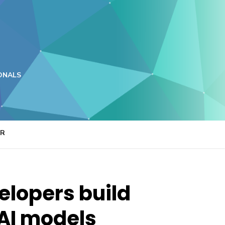
ONALS
ER
elopers build
 AI models