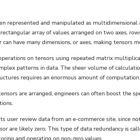
ften represented and manipulated as multidimensional 
s a rectangular array of values arranged on two axes, ro
r can have many dimensions, or axes, making tensors mo
erations on tensors using repeated matrix multiplica
mplex patterns in data. The sheer volume of calculat
ructures requires an enormous amount of computation
tensors are arranged, engineers can often boost the s
ions.
ents user review data from an e-commerce site, since n
sor are likely zero. This type of data redundancy is cal
oring and operating on non-zero values.