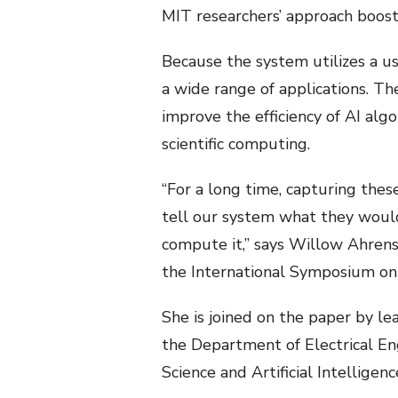
MIT researchers’ approach boos
Because the system utilizes a u
a wide range of applications. Th
improve the efficiency of AI alg
scientific computing.
“For a long time, capturing thes
tell our system what they would
compute it,” says Willow Ahrens
the International Symposium on
She is joined on the paper by l
the Department of Electrical En
Science and Artificial Intelligen