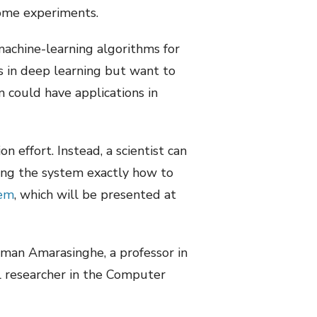
some experiments.
machine-learning algorithms for
s in deep learning but want to
m could have applications in
 effort. Instead, a scientist can
ing the system exactly how to
tem
, which will be presented at
aman Amarasinghe, a professor in
l researcher in the Computer