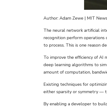
Author: Adam Zewe | MIT New
The neural network artificial in
recognition perform operations
to process. This is one reason 
To improve the efficiency of AI
deep learning algorithms to sim
amount of computation, bandwid
Existing techniques for optimiz
either sparsity or symmetry — t
By enabling a developer to buil