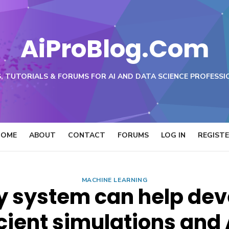
AiProBlog.Com
, TUTORIALS & FORUMS FOR AI AND DATA SCIENCE PROFESSI
HOME
ABOUT
CONTACT
FORUMS
LOG IN
REGIST
MACHINE LEARNING
y system can help dev
cient simulations and