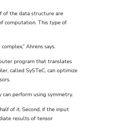
f of the data structure are
of computation. This type of
 complex,” Ahrens says.
mputer program that translates
ler, called SySTeC, can optimize
sors.
ey can perform using symmetry.
lf of it. Second, if the input
diate results of tensor