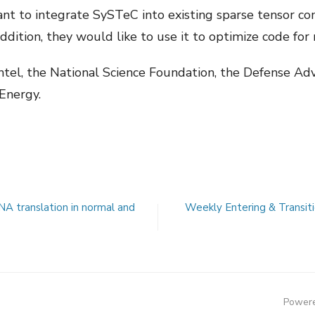
ant to integrate SySTeC into existing sparse tensor co
 addition, they would like to use it to optimize code f
 Intel, the National Science Foundation, the Defense A
Energy.
NA translation in normal and
Weekly Entering & Transit
Powere