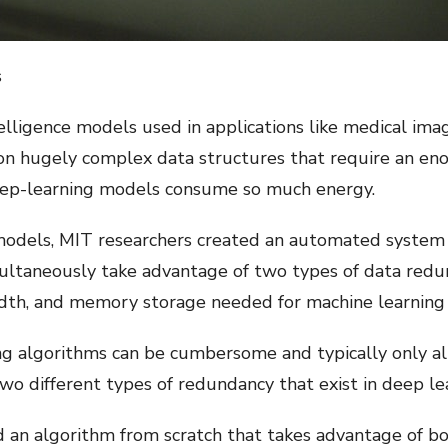
s
telligence models used in applications like medical im
 on hugely complex data structures that require an 
deep-learning models consume so much energy.
 models, MIT researchers created an automated system
ultaneously take advantage of two types of data redu
th, and memory storage needed for machine learning 
ing algorithms can be cumbersome and typically only al
wo different types of redundancy that exist in deep le
d an algorithm from scratch that takes advantage of bo