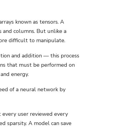
arrays known as tensors. A
ws and columns. But unlike a
re difficult to manipulate.
tion and addition — this process
ions that must be performed on
 and energy.
peed of a neural network by
ot every user reviewed every
led sparsity. A model can save