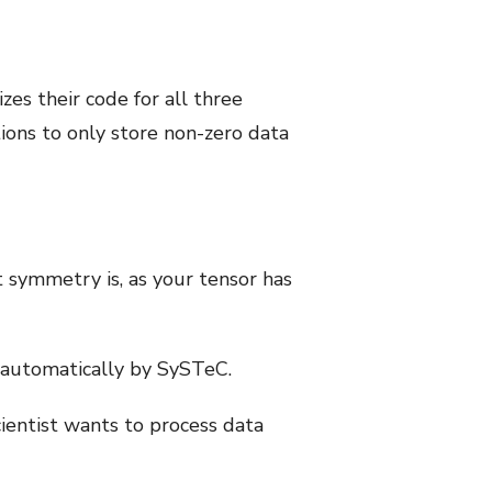
es their code for all three
ons to only store non-zero data
t symmetry is, as your tensor has
 automatically by SySTeC.
cientist wants to process data