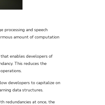
age processing and speech
enormous amount of computation
 that enables developers of
ndancy. This reduces the
operations.
low developers to capitalize on
arning data structures.
th redundancies at once, the