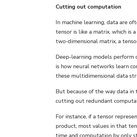
Cutting out computation
In machine learning, data are o
tensor is like a matrix, which i
two-dimensional matrix, a tenso
Deep-learning models perform op
is how neural networks learn co
these multidimensional data st
But because of the way data in 
cutting out redundant computat
For instance, if a tensor repres
product, most values in that ten
time and computation by only st