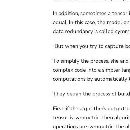
In addition, sometimes a tensor 
equal. In this case, the model o
data redundancy is called symm
“But when you try to capture bo
To simplify the process, she and
complex code into a simpler lan
computations by automatically t
They began the process of build
First, if the algorithm’s output 
tensor is symmetric, then algorit
operations are symmetric, the a