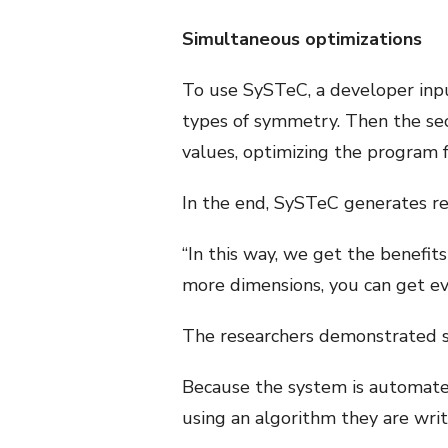
Simultaneous optimizations
To use SySTeC, a developer inpu
types of symmetry. Then the sec
values, optimizing the program f
In the end, SySTeC generates r
“In this way, we get the benefit
more dimensions, you can get ev
The researchers demonstrated s
Because the system is automated,
using an algorithm they are writ