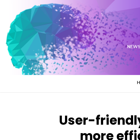
Skip
to
content
NEWS
User-friendl
more effi