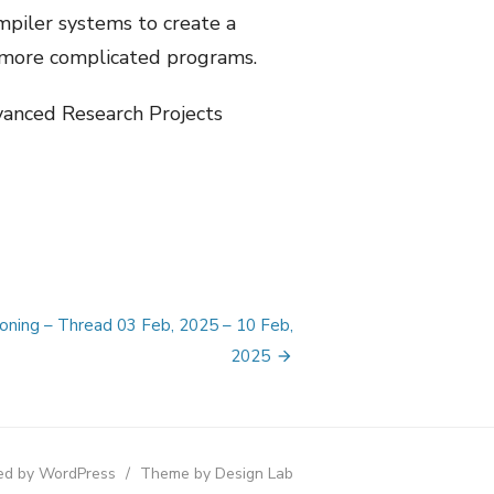
mpiler systems to create a
or more complicated programs.
dvanced Research Projects
ioning – Thread 03 Feb, 2025 – 10 Feb,
2025
d by WordPress
/
Theme by Design Lab