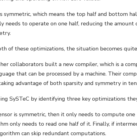
is symmetric, which means the top half and bottom hal
nly needs to operate on one half, reducing the amount 
etry.
th of these optimizations, the situation becomes quite
 her collaborators built a new compiler, which is a co
guage that can be processed by a machine. Their compi
aking advantage of both sparsity and symmetry in ten
ing SySTeC by identifying three key optimizations th
tensor is symmetric, then it only needs to compute one ha
hm only needs to read one half of it. Finally, if interme
lgorithm can skip redundant computations.