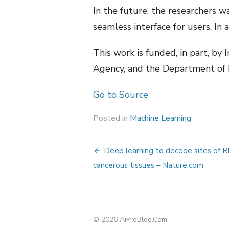
In the future, the researchers w
seamless interface for users. In
This work is funded, in part, by
Agency, and the Department of 
Go to Source
Posted in
Machine Learning
Post
Deep learning to decode sites of R
navigation
cancerous tissues – Nature.com
© 2026 AiProBlog.Com