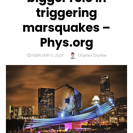
triggering
marsquakes –
Phys.org
Author
Charles Durfee
POSTED
FEBRUARY 5, 2025
ON