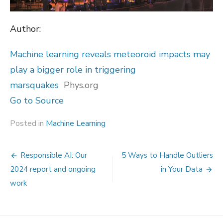
Author:
Machine learning reveals meteoroid impacts may
play a bigger role in triggering
marsquakes
Phys.org
Go to Source
Posted in
Machine Learning
Post
Responsible AI: Our
5 Ways to Handle Outliers
navigation
2024 report and ongoing
in Your Data
work