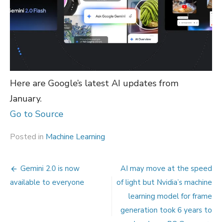
Here are Google’s latest AI updates from
January.
Go to Source
Posted in
Machine Learning
Post
Gemini 2.0 is now
AI may move at the speed
navigation
available to everyone
of light but Nvidia’s machine
learning model for frame
generation took 6 years to