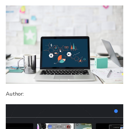
ON
Author: