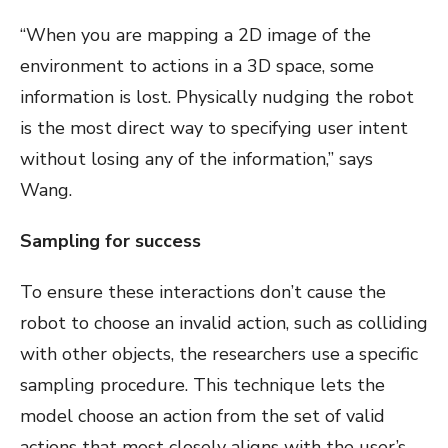
“When you are mapping a 2D image of the
environment to actions in a 3D space, some
information is lost. Physically nudging the robot
is the most direct way to specifying user intent
without losing any of the information,” says
Wang.
Sampling for success
To ensure these interactions don’t cause the
robot to choose an invalid action, such as colliding
with other objects, the researchers use a specific
sampling procedure. This technique lets the
model choose an action from the set of valid
actions that most closely aligns with the user’s