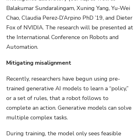
Balakumar Sundaralingam, Xuning Yang, Yu-Wei
Chao, Claudia Perez-D’Arpino PhD ’19, and Dieter
Fox of NVIDIA. The research will be presented at
the International Conference on Robots and
Automation.
Mitigating misalignment
Recently, researchers have begun using pre-
trained generative AI models to learn a “policy,”
or a set of rules, that a robot follows to
complete an action. Generative models can solve
multiple complex tasks.
During training, the model only sees feasible