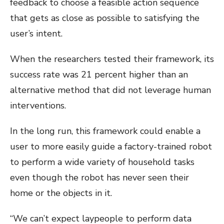
feedback to choose a feasible action sequence
that gets as close as possible to satisfying the
user’s intent.
When the researchers tested their framework, its
success rate was 21 percent higher than an
alternative method that did not leverage human
interventions.
In the long run, this framework could enable a
user to more easily guide a factory-trained robot
to perform a wide variety of household tasks
even though the robot has never seen their
home or the objects in it.
“We can’t expect laypeople to perform data