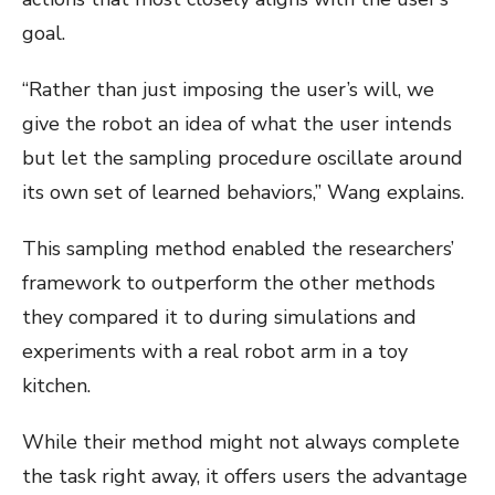
goal.
“Rather than just imposing the user’s will, we
give the robot an idea of what the user intends
but let the sampling procedure oscillate around
its own set of learned behaviors,” Wang explains.
This sampling method enabled the researchers’
framework to outperform the other methods
they compared it to during simulations and
experiments with a real robot arm in a toy
kitchen.
While their method might not always complete
the task right away, it offers users the advantage