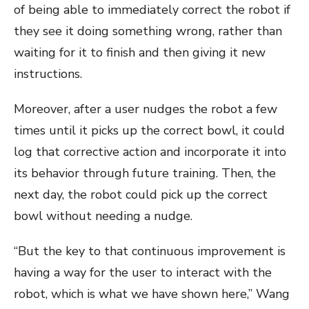
of being able to immediately correct the robot if
they see it doing something wrong, rather than
waiting for it to finish and then giving it new
instructions.
Moreover, after a user nudges the robot a few
times until it picks up the correct bowl, it could
log that corrective action and incorporate it into
its behavior through future training. Then, the
next day, the robot could pick up the correct
bowl without needing a nudge.
“But the key to that continuous improvement is
having a way for the user to interact with the
robot, which is what we have shown here,” Wang