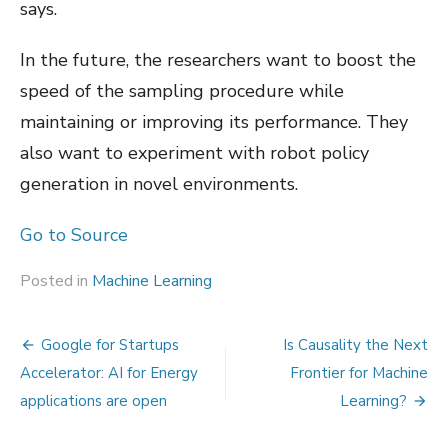
says.
In the future, the researchers want to boost the
speed of the sampling procedure while
maintaining or improving its performance. They
also want to experiment with robot policy
generation in novel environments.
Go to Source
Posted in
Machine Learning
Post
Google for Startups
Is Causality the Next
navigation
Accelerator: AI for Energy
Frontier for Machine
applications are open
Learning?