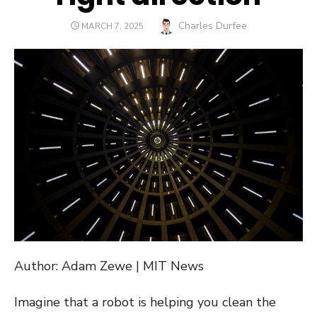
Author
Charles Durfee
POSTED
MARCH 7, 2025
ON
Author: Adam Zewe | MIT News
Imagine that a robot is helping you clean the