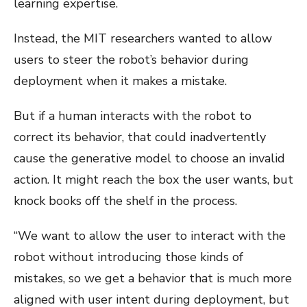
learning expertise.
Instead, the MIT researchers wanted to allow
users to steer the robot’s behavior during
deployment when it makes a mistake.
But if a human interacts with the robot to
correct its behavior, that could inadvertently
cause the generative model to choose an invalid
action. It might reach the box the user wants, but
knock books off the shelf in the process.
“We want to allow the user to interact with the
robot without introducing those kinds of
mistakes, so we get a behavior that is much more
aligned with user intent during deployment, but