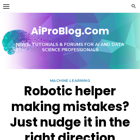
Skip
to
content
AiProBlog.Com
NEWS, TUTORIALS & FORUMS FOR AI AND DATA
SCIENCE PROFESSIONALS
MACHINE LEARNING
Robotic helper
making mistakes?
Just nudge it in the
right direction