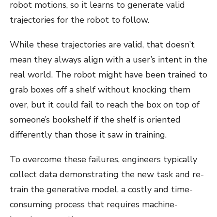
robot motions, so it learns to generate valid
trajectories for the robot to follow.
While these trajectories are valid, that doesn’t
mean they always align with a user’s intent in the
real world. The robot might have been trained to
grab boxes off a shelf without knocking them
over, but it could fail to reach the box on top of
someone’s bookshelf if the shelf is oriented
differently than those it saw in training.
To overcome these failures, engineers typically
collect data demonstrating the new task and re-
train the generative model, a costly and time-
consuming process that requires machine-