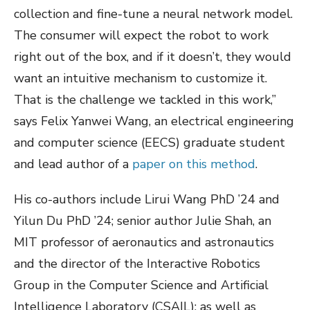
collection and fine-tune a neural network model.
The consumer will expect the robot to work
right out of the box, and if it doesn’t, they would
want an intuitive mechanism to customize it.
That is the challenge we tackled in this work,”
says Felix Yanwei Wang, an electrical engineering
and computer science (EECS) graduate student
and lead author of a
paper on this method
.
His co-authors include Lirui Wang PhD ’24 and
Yilun Du PhD ’24; senior author Julie Shah, an
MIT professor of aeronautics and astronautics
and the director of the Interactive Robotics
Group in the Computer Science and Artificial
Intelligence Laboratory (CSAIL); as well as