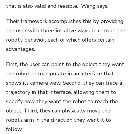
that is also valid and feasible,” Wang says.
Their framework accomplishes this by providing
the user with three intuitive ways to correct the
robot’s behavior, each of which offers certain
advantages.
First, the user can point to the object they want
the robot to manipulate in an interface that
shows its camera view. Second, they can trace a
trajectory in that interface, allowing them to
specify how they want the robot to reach the
object. Third, they can physically move the
robot’s arm in the direction they want it to
follow.