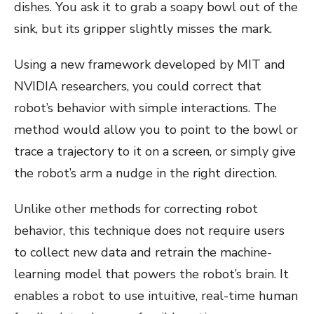
dishes. You ask it to grab a soapy bowl out of the
sink, but its gripper slightly misses the mark.
Using a new framework developed by MIT and
NVIDIA researchers, you could correct that
robot’s behavior with simple interactions. The
method would allow you to point to the bowl or
trace a trajectory to it on a screen, or simply give
the robot’s arm a nudge in the right direction.
Unlike other methods for correcting robot
behavior, this technique does not require users
to collect new data and retrain the machine-
learning model that powers the robot’s brain. It
enables a robot to use intuitive, real-time human