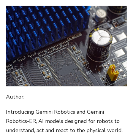
ON
Author:
Introducing Gemini Robotics and Gemini
Robotics-ER, AI models designed for robots to
understand, act and react to the physical world.