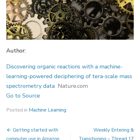
Author:
Discovering organic reactions with a machine-
learning-powered deciphering of tera-scale mass
spectrometry data
Nature.com
Go to Source
Posted in
Machine Learning
Post
Getting started with
Weekly Entering &
computer use in Amazon
Transitioning – Thread 17