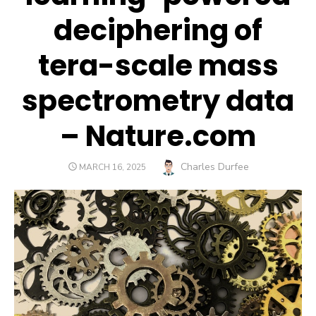
deciphering of
tera-scale mass
spectrometry data
– Nature.com
Author
Charles Durfee
POSTED
MARCH 16, 2025
ON