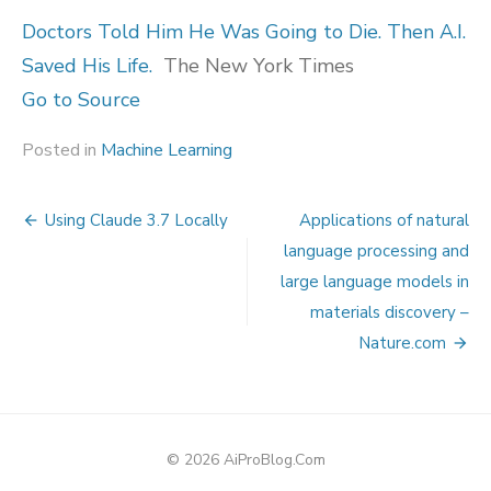
Doctors Told Him He Was Going to Die. Then A.I.
Saved His Life.
The New York Times
Go to Source
Posted in
Machine Learning
Post
Using Claude 3.7 Locally
Applications of natural
navigation
language processing and
large language models in
materials discovery –
Nature.com
© 2026 AiProBlog.Com