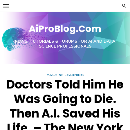
Skip
to
content
AiProBlog.Com
NEWS, TUTORIALS & FORUMS FOR AI AND DATA
SCIENCE PROFESSIONALS
MACHINE LEARNING
Doctors Told Him He
Was Going to Die.
Then A.I. Saved His
Life. – The New York