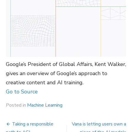
Google’s President of Global Affairs, Kent Walker,
gives an overview of Google’s approach to
creative content and AI training.
Go to Source
Posted in
Machine Learning
Post
Taking a responsible
Vana is letting users own a