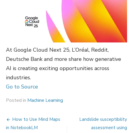
At Google Cloud Next 25, L’Oréal, Reddit,
Deutsche Bank and more share how generative
AI is creating exciting opportunities across
industries.
Go to Source
Posted in
Machine Learning
Post
How to Use Mind Maps
Landslide susceptibility
navigation
in NotebookLM
assessment using