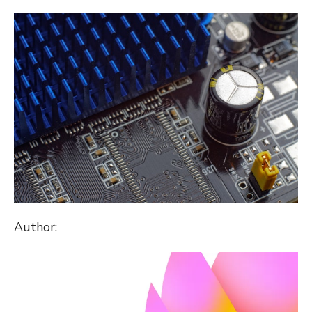
ON
Author: