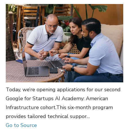
Today, we’re opening applications for our second
Google for Startups AI Academy: American
Infrastructure cohort.This six-month program
provides tailored technical suppor…
Go to Source