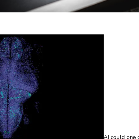
AI could one 