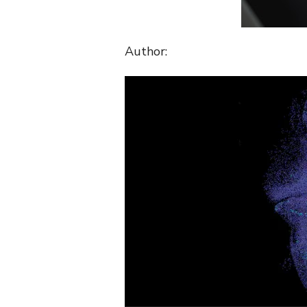
Author: