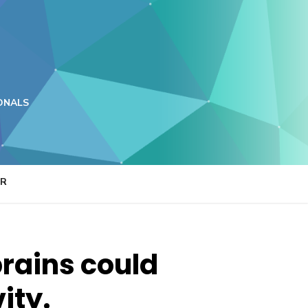
ONALS
ER
brains could
ity.