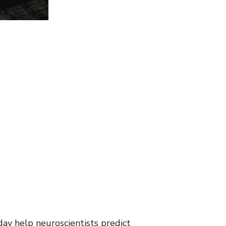
day help neuroscientists predict