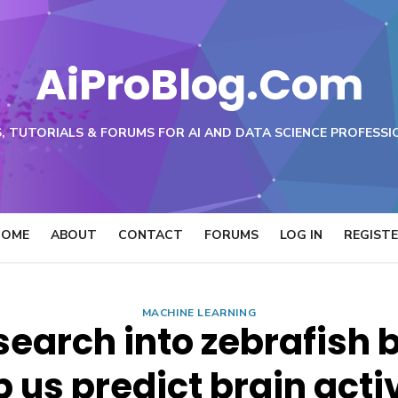
AiProBlog.Com
, TUTORIALS & FORUMS FOR AI AND DATA SCIENCE PROFESSI
HOME
ABOUT
CONTACT
FORUMS
LOG IN
REGIST
MACHINE LEARNING
earch into zebrafish 
p us predict brain activ