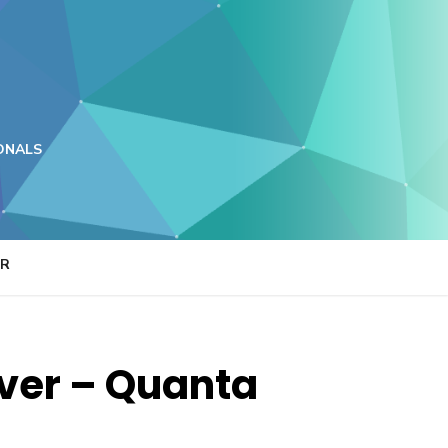
ONALS
ER
ver – Quanta