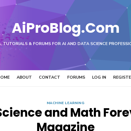
AiProBlog.Com
, TUTORIALS & FORUMS FOR AI AND DATA SCIENCE PROFESSI
HOME
ABOUT
CONTACT
FORUMS
LOG IN
REGIST
MACHINE LEARNING
Science and Math Fore
Magazine