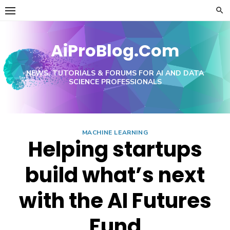
Skip
to
content
AiProBlog.Com
NEWS, TUTORIALS & FORUMS FOR AI AND DATA
SCIENCE PROFESSIONALS
MACHINE LEARNING
Helping startups
build what’s next
with the AI Futures
Fund