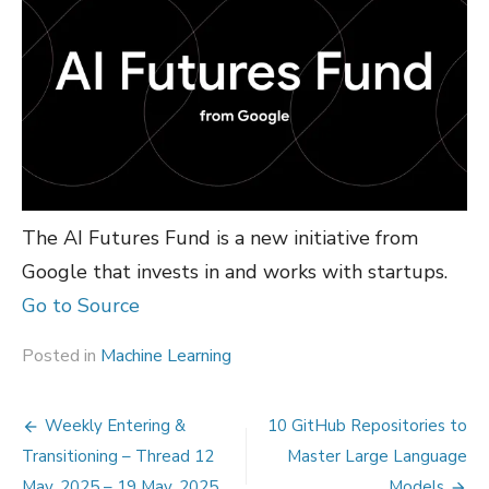
The AI Futures Fund is a new initiative from
Google that invests in and works with startups.
Go to Source
Posted in
Machine Learning
Post
Weekly Entering &
10 GitHub Repositories to
navigation
Transitioning – Thread 12
Master Large Language
May, 2025 – 19 May, 2025
Models