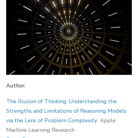
Author:
The Illusion of Thinking: Understanding the
Strengths and Limitations of Reasoning Models
via the Lens of Problem Complexity
Apple
Machine Learning Research