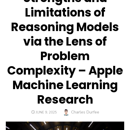
Limitations of
Reasoning Models
via the Lens of
Problem
Complexity – Apple
Machine Learning
Research
Author
Charles Durfee
POSTED
JUNE 9, 2025
ON