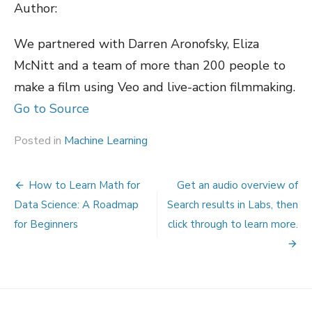
Author:
We partnered with Darren Aronofsky, Eliza
McNitt and a team of more than 200 people to
make a film using Veo and live-action filmmaking.
Go to Source
Posted in
Machine Learning
Post
How to Learn Math for
Get an audio overview of
navigation
Data Science: A Roadmap
Search results in Labs, then
for Beginners
click through to learn more.