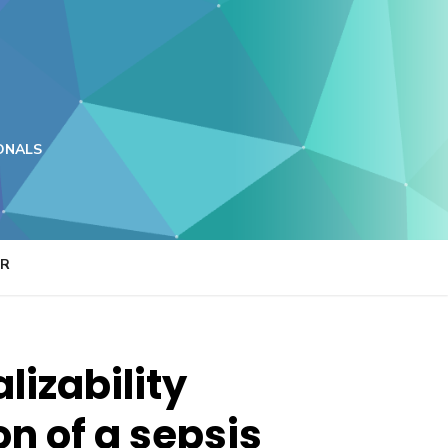
ONALS
ER
lizability
on of a sepsis