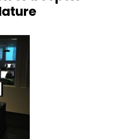
Nature