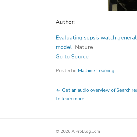
Author:
Evaluating sepsis watch generali
model
Nature
Go to Source
Posted in
Machine Learning
Post
Get an audio overview of Search res
navigation
to learn more.
© 2026 AiProBlog.Com