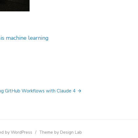
sis machine learning
g GitHub Workflows with Claude 4
d by WordPress
/
Theme by Design Lab