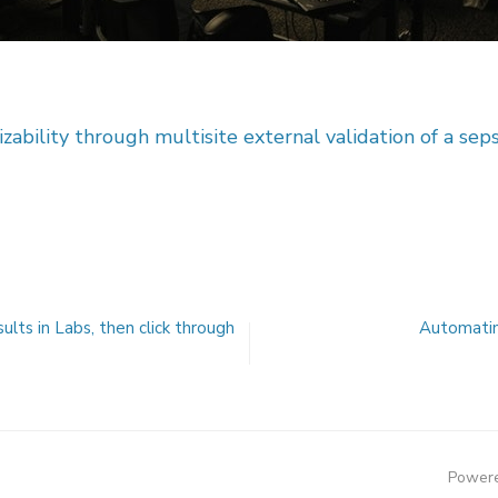
zability through multisite external validation of a sep
ults in Labs, then click through
Automatin
Powere