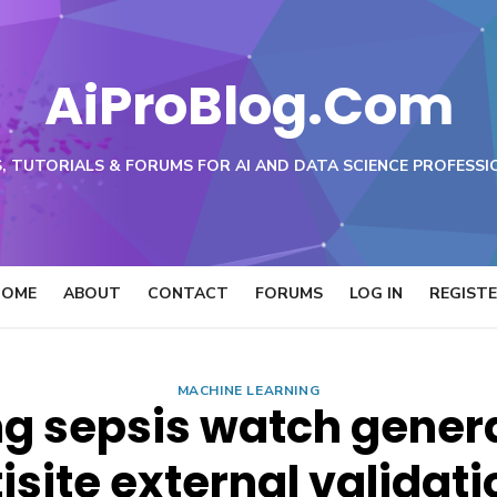
AiProBlog.Com
, TUTORIALS & FORUMS FOR AI AND DATA SCIENCE PROFESSI
HOME
ABOUT
CONTACT
FORUMS
LOG IN
REGIST
MACHINE LEARNING
g sepsis watch genera
site external validati