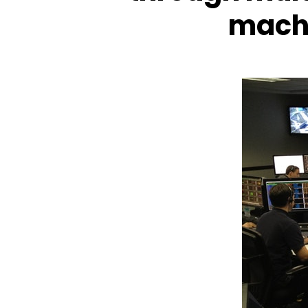
machi