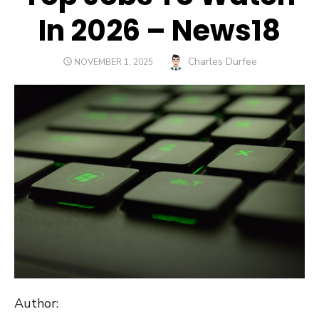
In 2026 – News18
Author
Charles Durfee
POSTED
NOVEMBER 1, 2025
ON
Author: