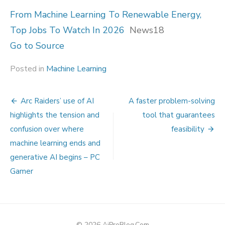
From Machine Learning To Renewable Energy,
Top Jobs To Watch In 2026
News18
Go to Source
Posted in
Machine Learning
Post
Arc Raiders’ use of AI
A faster problem-solving
navigation
highlights the tension and
tool that guarantees
confusion over where
feasibility
machine learning ends and
generative AI begins – PC
Gamer
© 2026 AiProBlog.Com