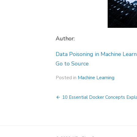
Author:
Data Poisoning in Machine Lear
Go to Source
Posted in
Machine Learning
Post
10 Essential Docker Concepts Expl
navigation