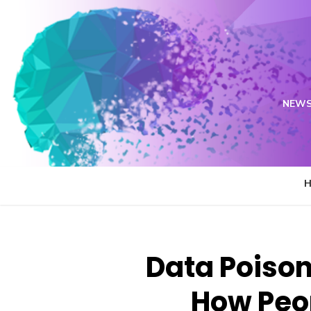
Skip
to
content
NEWS
Data Poison
How Peop