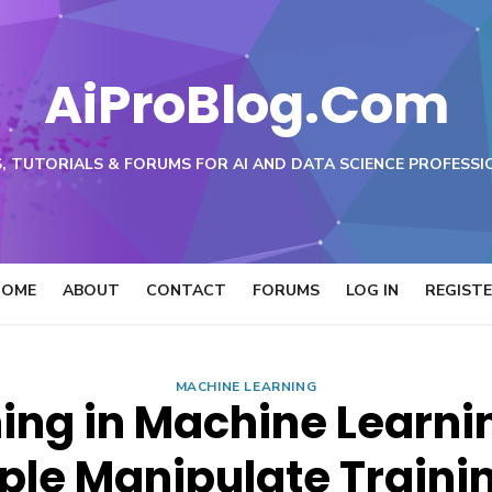
AiProBlog.Com
, TUTORIALS & FORUMS FOR AI AND DATA SCIENCE PROFESSI
HOME
ABOUT
CONTACT
FORUMS
LOG IN
REGIST
MACHINE LEARNING
ing in Machine Learn
le Manipulate Traini