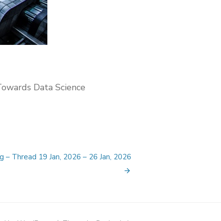
Towards Data Science
g – Thread 19 Jan, 2026 – 26 Jan, 2026