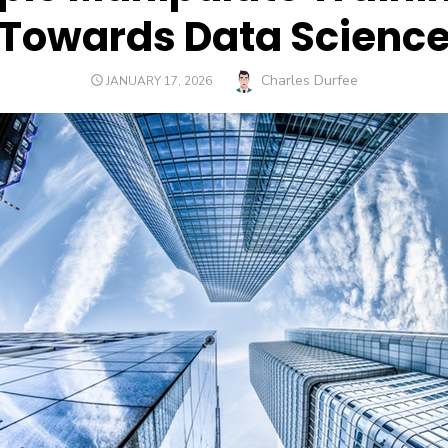
Towards Data Scienc
Author
Charles Durfee
POSTED
JANUARY 17, 2026
ON