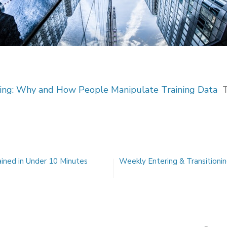
ning: Why and How People Manipulate Training Data
ained in Under 10 Minutes
Weekly Entering & Transitionin