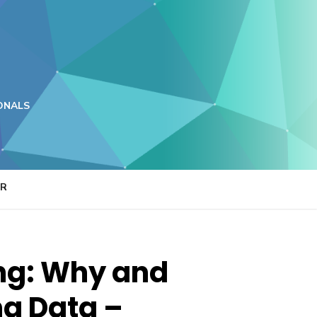
ONALS
ER
ing: Why and
ng Data –