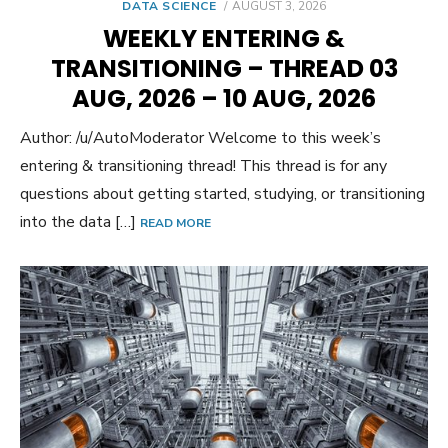
POSTED
DATA SCIENCE
AUGUST 3, 2026
ON
WEEKLY ENTERING &
TRANSITIONING – THREAD 03
AUG, 2026 – 10 AUG, 2026
Author: /u/AutoModerator Welcome to this week’s
entering & transitioning thread! This thread is for any
questions about getting started, studying, or transitioning
into the data […]
READ MORE