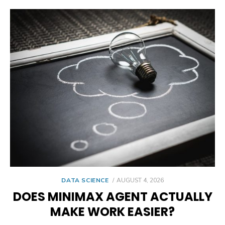
POSTED
DATA SCIENCE
AUGUST 4, 2026
ON
DOES MINIMAX AGENT ACTUALLY
MAKE WORK EASIER?