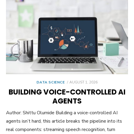
POSTED
DATA SCIENCE
AUGUST 1, 2026
ON
BUILDING VOICE-CONTROLLED AI
AGENTS
Author: Shittu Olumide Building a voice-controlled AI
agents isn’t hard, this article breaks the pipeline into its
real components: streaming speech recognition, turn