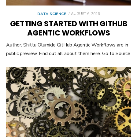
POSTED
DATA SCIENCE
AUGUST 6, 2026
ON
GETTING STARTED WITH GITHUB
AGENTIC WORKFLOWS
Author: Shittu Olumide GitHub Agentic Workflows are in
public preview. Find out all about them here. Go to Source