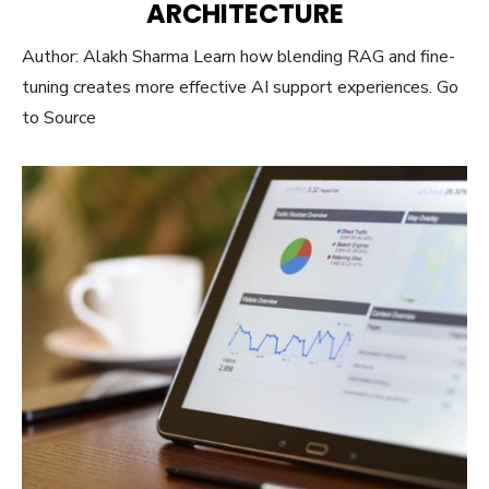
ARCHITECTURE
Author: Alakh Sharma Learn how blending RAG and fine-
tuning creates more effective AI support experiences. Go
to Source