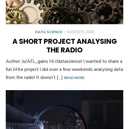
POSTED
DATA SCIENCE
AUGUST 5, 2026
ON
A SHORT PROJECT ANALYSING
THE RADIO
Author: /u/AFL_gains Hi r/datascience! I wanted to share a
fun little project I did over a few weekends analysing data
from the radio! It doesn’t […]
READ MORE