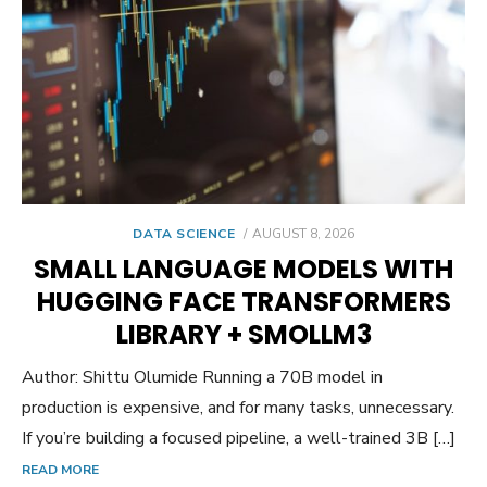
POSTED
DATA SCIENCE
AUGUST 8, 2026
ON
SMALL LANGUAGE MODELS WITH
HUGGING FACE TRANSFORMERS
LIBRARY + SMOLLM3
Author: Shittu Olumide Running a 70B model in
production is expensive, and for many tasks, unnecessary.
If you’re building a focused pipeline, a well-trained 3B […]
READ MORE