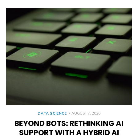
POSTED
DATA SCIENCE
AUGUST 7, 2026
ON
BEYOND BOTS: RETHINKING AI
SUPPORT WITH A HYBRID AI