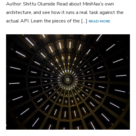
Author: Shittu Olumide Read about MiniMax’s own
architecture, and see how it runs a real task against the
actual API. Learn the pieces of the […]
READ MORE