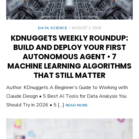
POSTED
DATA SCIENCE
AUGUST 2, 2026
ON
KDNUGGETS WEEKLY ROUNDUP:
BUILD AND DEPLOY YOUR FIRST
AUTONOMOUS AGENT • 7
MACHINE LEARNING ALGORITHMS
THAT STILL MATTER
Author: KDnuggets A Beginner’s Guide to Working with
Claude Design • 5 Best AI Tools for Data Analysis You
Should Try in 2026 • 5 […]
READ MORE