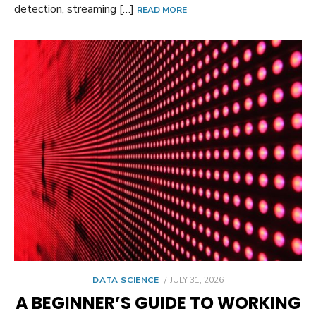
detection, streaming […]
READ MORE
POSTED
DATA SCIENCE
JULY 31, 2026
ON
A BEGINNER’S GUIDE TO WORKING