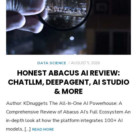
POSTED
DATA SCIENCE
AUGUST 5, 2026
ON
HONEST ABACUS AI REVIEW:
CHATLLM, DEEPAGENT, AI STUDIO
& MORE
Author: KDnuggets The All-In-One AI Powerhouse: A
Comprehensive Review of Abacus AI’s Full Ecosystem An
in-depth look at how the platform integrates 100+ AI
models, […]
READ MORE