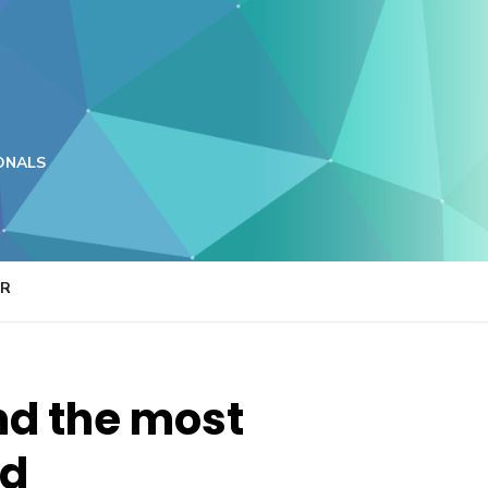
ONALS
ER
nd the most
ed