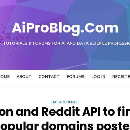
AiProBlog.Com
, TUTORIALS & FORUMS FOR AI AND DATA SCIENCE PROFESSI
HOME
ABOUT
CONTACT
FORUMS
LOG IN
REGIST
DATA SCIENCE
on and Reddit API to fi
opular domains post