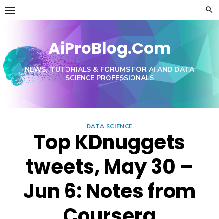
Skip
to
content
AiProBlog.Com
NEWS, TUTORIALS & FORUMS FOR AI AND DATA
SCIENCE PROFESSIONALS
DATA SCIENCE
Top KDnuggets
tweets, May 30 –
Jun 6: Notes from
Coursera