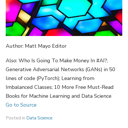
Author: Matt Mayo Editor
Also: Who Is Going To Make Money In #AI?;
Generative Adversarial Networks (GANs) in 50
lines of code (PyTorch); Learning from
Imbalanced Classes; 10 More Free Must-Read
Books for Machine Learning and Data Science
Go to Source
Posted in
Data Science