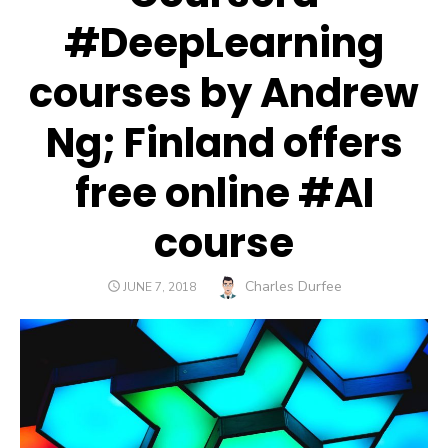
#DeepLearning
courses by Andrew
Ng; Finland offers
free online #AI
course
Author
Charles Durfee
POSTED
JUNE 7, 2018
ON