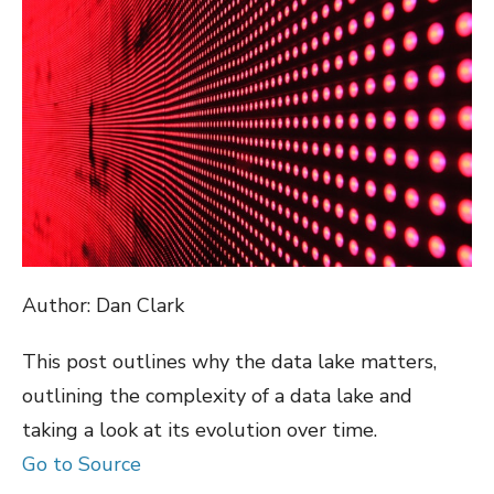
Author: Dan Clark
This post outlines why the data lake matters,
outlining the complexity of a data lake and
taking a look at its evolution over time.
Go to Source