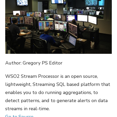
Author: Gregory PS Editor
WSO2 Stream Processor is an open source,
lightweight, Streaming SQL based platform that
enables you to do running aggregations, to
detect patterns, and to generate alerts on data
streams in real-time.
Go to Source