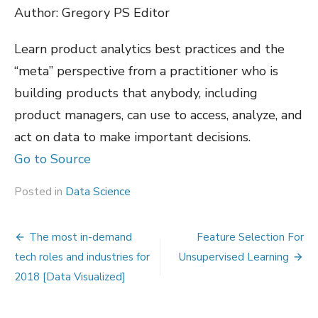
Author: Gregory PS Editor
Learn product analytics best practices and the
“meta” perspective from a practitioner who is
building products that anybody, including
product managers, can use to access, analyze, and
act on data to make important decisions.
Go to Source
Posted in
Data Science
Post
The most in-demand
Feature Selection For
navigation
tech roles and industries for
Unsupervised Learning
2018 [Data Visualized]