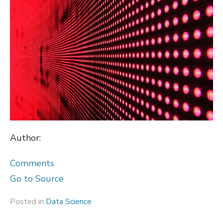
Author:
Comments
Go to Source
Posted in
Data Science