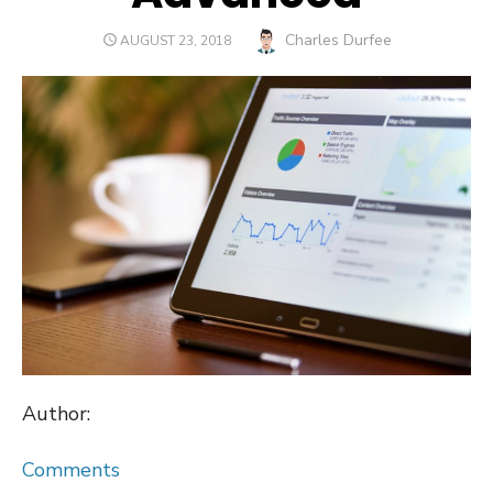
Author
Charles Durfee
POSTED
AUGUST 23, 2018
ON
Author:
Comments