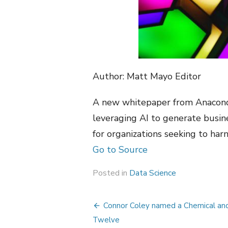
Author: Matt Mayo Editor
A new whitepaper from Anaconda
leveraging AI to generate busi
for organizations seeking to harn
Go to Source
Posted in
Data Science
Post
Connor Coley named a Chemical an
navigation
Twelve