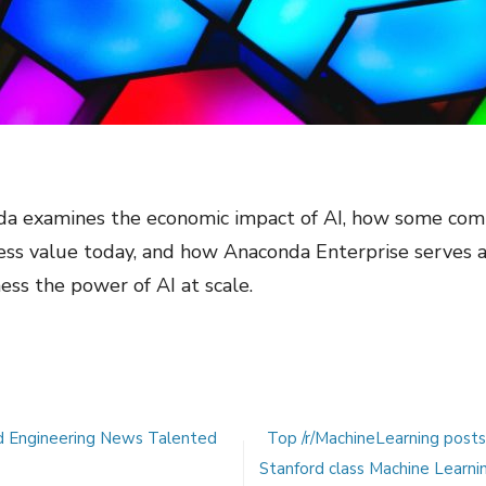
 examines the economic impact of AI, how some comp
ness value today, and how Anaconda Enterprise serves 
ess the power of AI at scale.
d Engineering News Talented
Top /r/MachineLearning post
Stanford class Machine Learni