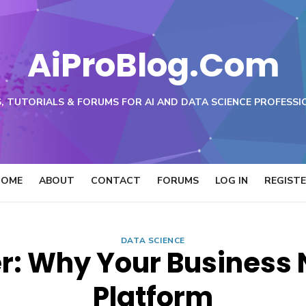
AiProBlog.Com
, TUTORIALS & FORUMS FOR AI AND DATA SCIENCE PROFESSI
HOME
ABOUT
CONTACT
FORUMS
LOG IN
REGIST
DATA SCIENCE
: Why Your Business 
Platform