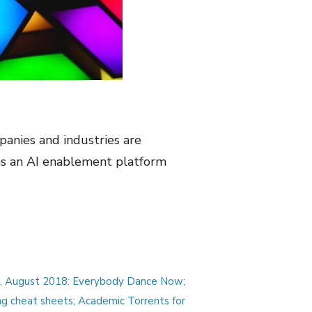
anies and industries are
as an AI enablement platform
s, August 2018: Everybody Dance Now;
ng cheat sheets; Academic Torrents for