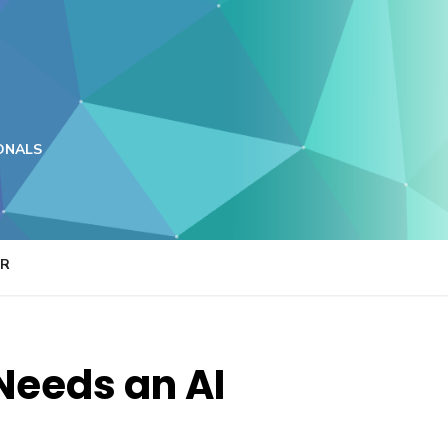
ONALS
ER
Needs an AI