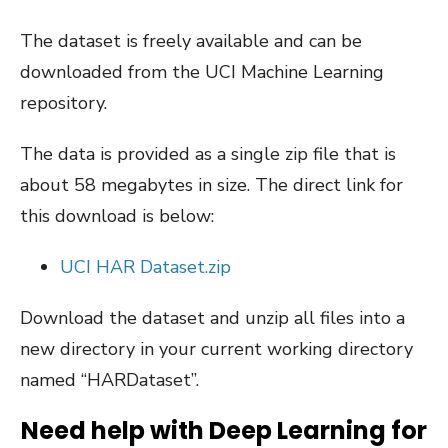
The dataset is freely available and can be
downloaded from the UCI Machine Learning
repository.
The data is provided as a single zip file that is
about 58 megabytes in size. The direct link for
this download is below:
UCI HAR Dataset.zip
Download the dataset and unzip all files into a
new directory in your current working directory
named “HARDataset”.
Need help with Deep Learning for