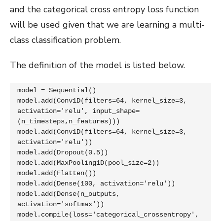
and the categorical cross entropy loss function
will be used given that we are learning a multi-
class classification problem.
The definition of the model is listed below.
model = Sequential()

model.add(Conv1D(filters=64, kernel_size=3, 
activation='relu', input_shape=
(n_timesteps,n_features)))

model.add(Conv1D(filters=64, kernel_size=3, 
activation='relu'))

model.add(Dropout(0.5))

model.add(MaxPooling1D(pool_size=2))

model.add(Flatten())

model.add(Dense(100, activation='relu'))

model.add(Dense(n_outputs, 
activation='softmax'))

model.compile(loss='categorical_crossentropy', 