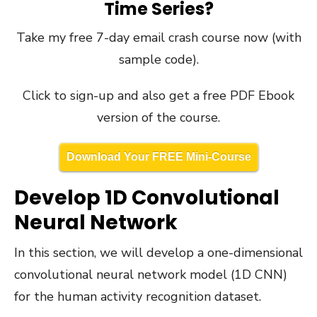
Time Series?
Take my free 7-day email crash course now (with
sample code).
Click to sign-up and also get a free PDF Ebook
version of the course.
Download Your FREE Mini-Course
Develop 1D Convolutional
Neural Network
In this section, we will develop a one-dimensional
convolutional neural network model (1D CNN)
for the human activity recognition dataset.