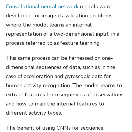
Convolutional neural network
models were
developed for image classification problems,
where the model learns an internal
representation of a two-dimensional input, in a
process referred to as feature learning.
This same process can be harnessed on one-
dimensional sequences of data, such as in the
case of acceleration and gyroscopic data for
human activity recognition. The model learns to
extract features from sequences of observations
and how to map the internal features to
different activity types.
The benefit of using CNNs for sequence