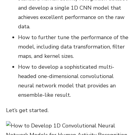
and develop a single 1D CNN model that
achieves excellent performance on the raw
data.
How to further tune the performance of the
model, including data transformation, filter
maps, and kernel sizes.
How to develop a sophisticated multi-
headed one-dimensional convolutional
neural network model that provides an
ensemble-like result.
Let’s get started.