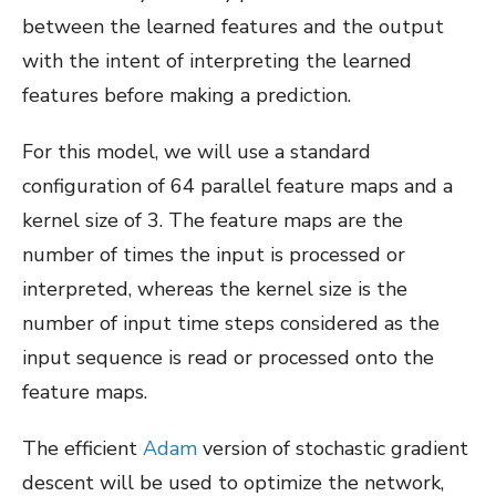
between the learned features and the output
with the intent of interpreting the learned
features before making a prediction.
For this model, we will use a standard
configuration of 64 parallel feature maps and a
kernel size of 3. The feature maps are the
number of times the input is processed or
interpreted, whereas the kernel size is the
number of input time steps considered as the
input sequence is read or processed onto the
feature maps.
The efficient
Adam
version of stochastic gradient
descent will be used to optimize the network,