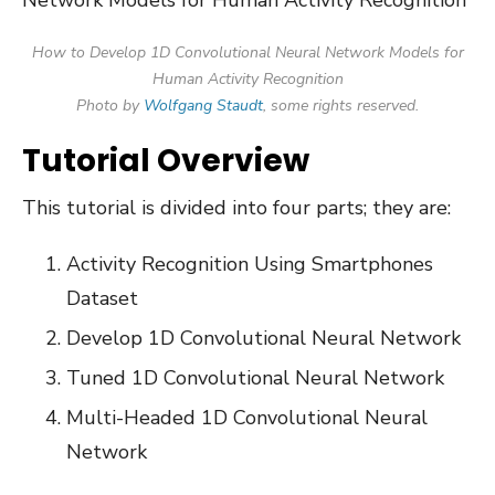
How to Develop 1D Convolutional Neural Network Models for
Human Activity Recognition
Photo by
Wolfgang Staudt
, some rights reserved.
Tutorial Overview
This tutorial is divided into four parts; they are:
Activity Recognition Using Smartphones
Dataset
Develop 1D Convolutional Neural Network
Tuned 1D Convolutional Neural Network
Multi-Headed 1D Convolutional Neural
Network