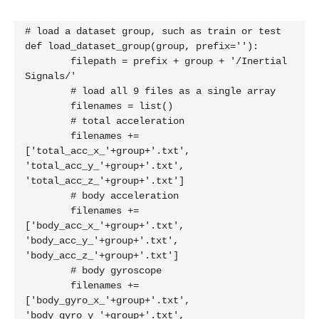
# load a dataset group, such as train or test

def load_dataset_group(group, prefix=''):

	filepath = prefix + group + '/Inertial 
Signals/'

	# load all 9 files as a single array

	filenames = list()

	# total acceleration

	filenames += 
['total_acc_x_'+group+'.txt', 
'total_acc_y_'+group+'.txt', 
'total_acc_z_'+group+'.txt']

	# body acceleration

	filenames += 
['body_acc_x_'+group+'.txt', 
'body_acc_y_'+group+'.txt', 
'body_acc_z_'+group+'.txt']

	# body gyroscope

	filenames += 
['body_gyro_x_'+group+'.txt', 
'body_gyro_y_'+group+'.txt', 