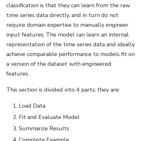
classification is that they can learn from the raw
time series data directly, and in turn do not
require domain expertise to manually engineer
input features. The model can learn an internal
representation of the time series data and ideally
achieve comparable performance to models fit on
a version of the dataset with engineered
features.
This section is divided into 4 parts; they are:
Load Data
Fit and Evaluate Model
Summarize Results
Complete Example