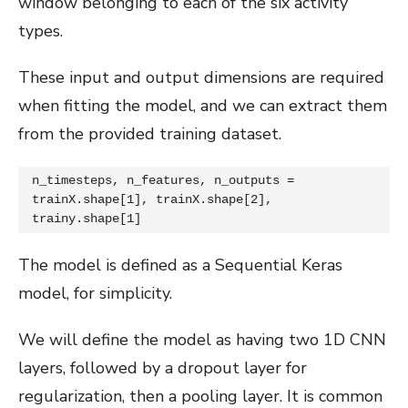
window belonging to each of the six activity
types.
These input and output dimensions are required
when fitting the model, and we can extract them
from the provided training dataset.
n_timesteps, n_features, n_outputs = 
trainX.shape[1], trainX.shape[2], 
trainy.shape[1]
The model is defined as a Sequential Keras
model, for simplicity.
We will define the model as having two 1D CNN
layers, followed by a dropout layer for
regularization, then a pooling layer. It is common