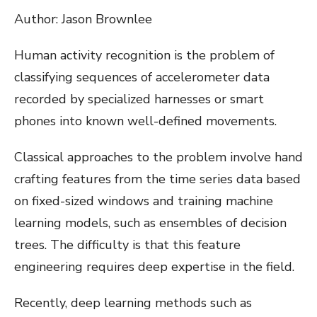
Author: Jason Brownlee
Human activity recognition is the problem of
classifying sequences of accelerometer data
recorded by specialized harnesses or smart
phones into known well-defined movements.
Classical approaches to the problem involve hand
crafting features from the time series data based
on fixed-sized windows and training machine
learning models, such as ensembles of decision
trees. The difficulty is that this feature
engineering requires deep expertise in the field.
Recently, deep learning methods such as