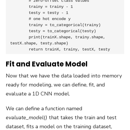
	# zero-offset class values

	trainy = trainy - 1

	testy = testy - 1

	# one hot encode y

	trainy = to_categorical(trainy)

	testy = to_categorical(testy)

	print(trainX.shape, trainy.shape, 
testX.shape, testy.shape)

	return trainX, trainy, testX, testy
Fit and Evaluate Model
Now that we have the data loaded into memory
ready for modeling, we can define, fit, and
evaluate a 1D CNN model.
We can define a function named
evaluate_model()
that takes the train and test
dataset, fits a model on the training dataset,