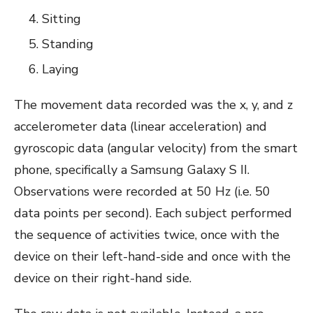
Sitting
Standing
Laying
The movement data recorded was the x, y, and z
accelerometer data (linear acceleration) and
gyroscopic data (angular velocity) from the smart
phone, specifically a Samsung Galaxy S II.
Observations were recorded at 50 Hz (i.e. 50
data points per second). Each subject performed
the sequence of activities twice, once with the
device on their left-hand-side and once with the
device on their right-hand side.