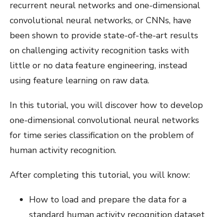
recurrent neural networks and one-dimensional
convolutional neural networks, or CNNs, have
been shown to provide state-of-the-art results
on challenging activity recognition tasks with
little or no data feature engineering, instead
using feature learning on raw data.
In this tutorial, you will discover how to develop
one-dimensional convolutional neural networks
for time series classification on the problem of
human activity recognition.
After completing this tutorial, you will know:
How to load and prepare the data for a
standard human activity recognition dataset