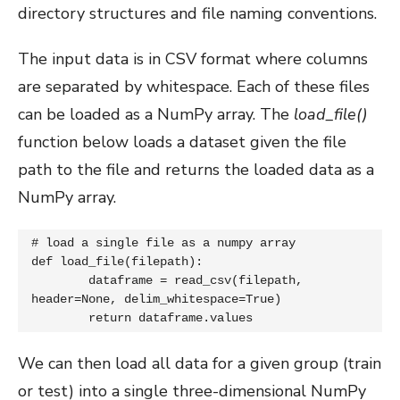
directory structures and file naming conventions.
The input data is in CSV format where columns
are separated by whitespace. Each of these files
can be loaded as a NumPy array. The
load_file()
function below loads a dataset given the file
path to the file and returns the loaded data as a
NumPy array.
# load a single file as a numpy array

def load_file(filepath):

	dataframe = read_csv(filepath, 
header=None, delim_whitespace=True)

	return dataframe.values
We can then load all data for a given group (train
or test) into a single three-dimensional NumPy