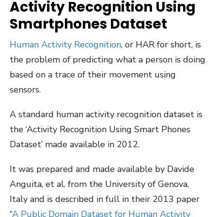
Activity Recognition Using
Smartphones Dataset
Human Activity Recognition
, or HAR for short, is
the problem of predicting what a person is doing
based on a trace of their movement using
sensors.
A standard human activity recognition dataset is
the ‘Activity Recognition Using Smart Phones
Dataset’ made available in 2012.
It was prepared and made available by Davide
Anguita, et al. from the University of Genova,
Italy and is described in full in their 2013 paper
“
A Public Domain Dataset for Human Activity