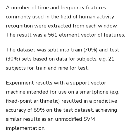
A number of time and frequency features
commonly used in the field of human activity
recognition were extracted from each window.
The result was a 561 element vector of features.
The dataset was split into train (70%) and test
(30%) sets based on data for subjects, e.g. 21
subjects for train and nine for test.
Experiment results with a support vector
machine intended for use on a smartphone (e.g.
fixed-point arithmetic) resulted in a predictive
accuracy of 89% on the test dataset, achieving
similar results as an unmodified SVM
implementation.