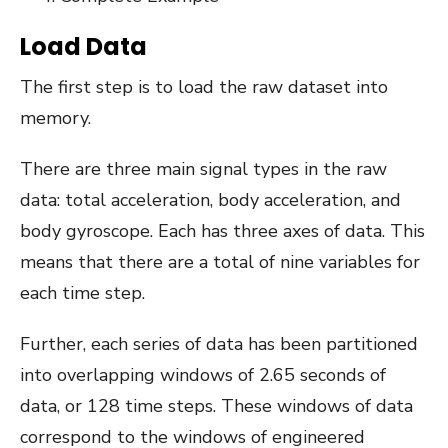
Load Data
The first step is to load the raw dataset into
memory.
There are three main signal types in the raw
data: total acceleration, body acceleration, and
body gyroscope. Each has three axes of data. This
means that there are a total of nine variables for
each time step.
Further, each series of data has been partitioned
into overlapping windows of 2.65 seconds of
data, or 128 time steps. These windows of data
correspond to the windows of engineered