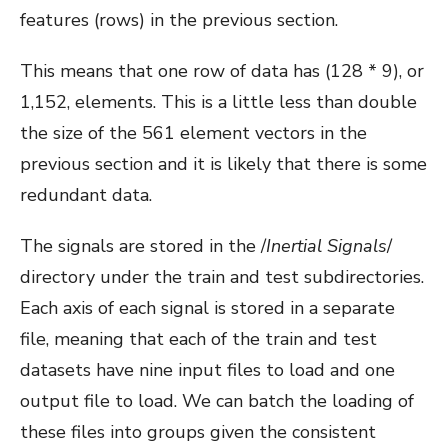
features (rows) in the previous section.
This means that one row of data has (128 * 9), or
1,152, elements. This is a little less than double
the size of the 561 element vectors in the
previous section and it is likely that there is some
redundant data.
The signals are stored in the /
Inertial Signals
/
directory under the train and test subdirectories.
Each axis of each signal is stored in a separate
file, meaning that each of the train and test
datasets have nine input files to load and one
output file to load. We can batch the loading of
these files into groups given the consistent