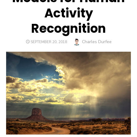
Activity
Recognition
Author
Charles Durfee
POSTED
SEPTEMBER 20, 2018
ON