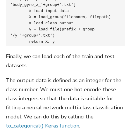
'body_gyro_z_'+group+'.txt']

	# load input data

	X = load_group(filenames, filepath)

	# load class output

	y = load_file(prefix + group + 
'/y_'+group+'.txt')

	return X, y
Finally, we can load each of the train and test
datasets.
The output data is defined as an integer for the
class number. We must one hot encode these
class integers so that the data is suitable for
fitting a neural network multi-class classification
model. We can do this by calling the
to_categorical() Keras function
.