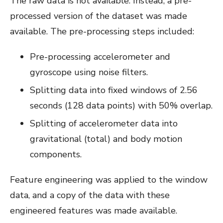
The raw data is not available. Instead, a pre-
processed version of the dataset was made
available. The pre-processing steps included:
Pre-processing accelerometer and
gyroscope using noise filters.
Splitting data into fixed windows of 2.56
seconds (128 data points) with 50% overlap.
Splitting of accelerometer data into
gravitational (total) and body motion
components.
Feature engineering was applied to the window
data, and a copy of the data with these
engineered features was made available.