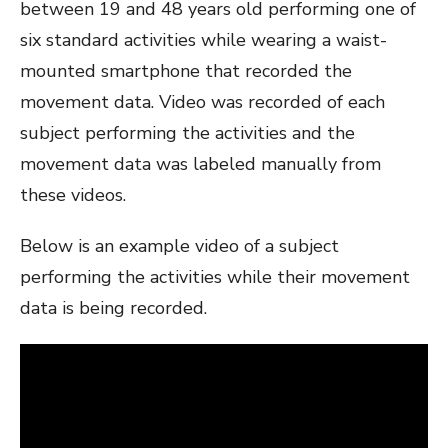
between 19 and 48 years old performing one of
six standard activities while wearing a waist-
mounted smartphone that recorded the
movement data. Video was recorded of each
subject performing the activities and the
movement data was labeled manually from
these videos.
Below is an example video of a subject
performing the activities while their movement
data is being recorded.