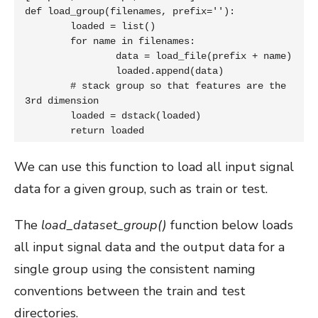
def load_group(filenames, prefix=''):

	loaded = list()

	for name in filenames:

		data = load_file(prefix + name)

		loaded.append(data)

	# stack group so that features are the 
3rd dimension

	loaded = dstack(loaded)

	return loaded
We can use this function to load all input signal
data for a given group, such as train or test.
The
load_dataset_group()
function below loads
all input signal data and the output data for a
single group using the consistent naming
conventions between the train and test
directories.