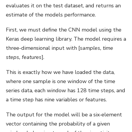
evaluates it on the test dataset, and returns an
estimate of the models performance.
First, we must define the CNN model using the
Keras deep learning library. The model requires a
three-dimensional input with [
samples, time
steps, features
].
This is exactly how we have loaded the data,
where one sample is one window of the time
series data, each window has 128 time steps, and
a time step has nine variables or features.
The output for the model will be a six-element
vector containing the probability of a given