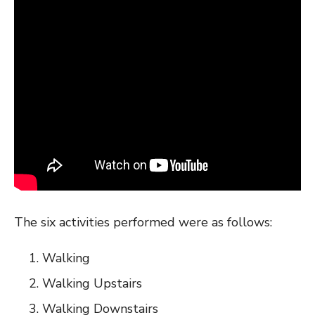
The six activities performed were as follows:
Walking
Walking Upstairs
Walking Downstairs