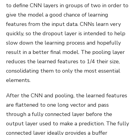
to define CNN layers in groups of two in order to
give the model a good chance of learning
features from the input data. CNNs learn very
quickly, so the dropout layer is intended to help
slow down the learning process and hopefully
result in a better final model. The pooling layer
reduces the learned features to 1/4 their size,
consolidating them to only the most essential
elements.
After the CNN and pooling, the learned features
are flattened to one long vector and pass
through a fully connected layer before the
output layer used to make a prediction. The fully
connected layer ideally provides a buffer