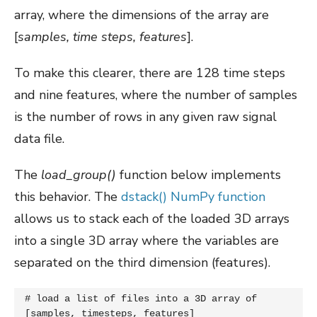
array, where the dimensions of the array are
[
samples, time steps, features
].
To make this clearer, there are 128 time steps
and nine features, where the number of samples
is the number of rows in any given raw signal
data file.
The
load_group()
function below implements
this behavior. The
dstack() NumPy function
allows us to stack each of the loaded 3D arrays
into a single 3D array where the variables are
separated on the third dimension (features).
# load a list of files into a 3D array of 
[samples, timesteps, features]
