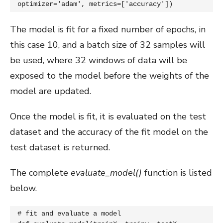
optimizer='adam', metrics=['accuracy'])
The model is fit for a fixed number of epochs, in
this case 10, and a batch size of 32 samples will
be used, where 32 windows of data will be
exposed to the model before the weights of the
model are updated.
Once the model is fit, it is evaluated on the test
dataset and the accuracy of the fit model on the
test dataset is returned.
The complete
evaluate_model()
function is listed
below.
# fit and evaluate a model
