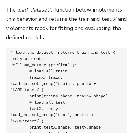
The
load_dataset()
function below implements
this behavior and returns the train and test
X
and
y
elements ready for fitting and evaluating the
defined models.
# load the dataset, returns train and test X 
and y elements

def load_dataset(prefix=''):

	# load all train

	trainX, trainy = 
load_dataset_group('train', prefix + 
'HARDataset/')

	print(trainX.shape, trainy.shape)

	# load all test

	testX, testy = 
load_dataset_group('test', prefix + 
'HARDataset/')

	print(testX.shape, testy.shape)
