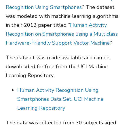
Recognition Using Smartphones
.” The dataset
was modeled with machine learning algorithms
in their 2012 paper titled “
Human Activity
Recognition on Smartphones using a Multiclass
Hardware-Friendly Support Vector Machine
.”
The dataset was made available and can be
downloaded for free from the UCI Machine
Learning Repository:
Human Activity Recognition Using
Smartphones Data Set, UCI Machine
Learning Repository
The data was collected from 30 subjects aged