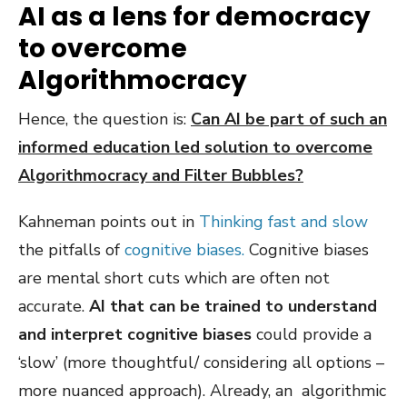
AI as a lens for democracy
to overcome
Algorithmocracy
Hence, the question is:
Can AI be part of such an
informed education led solution to overcome
Algorithmocracy and Filter Bubbles?
Kahneman points out in
Thinking fast and slow
the pitfalls of
cognitive biases.
Cognitive biases
are mental short cuts which are often not
accurate.
AI that can be trained to understand
and interpret cognitive biases
could provide a
‘slow’ (more thoughtful/ considering all options –
more nuanced approach). Already, an algorithmic