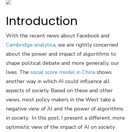
Introduction
With the recent news about Facebook and
Cambridge analytica
, we are rightly concerned
about the power and impact of algorithms to
shape political debate and more generally, our
lives. The
social score model in China
shows
another way in which AI could influence all
aspects of society. Based on these and other
views, most policy makers in the West take a
negative view of AI and the power of algorithms
in society. In this post, I present a different, more
optimistic view of the impact of AI on society