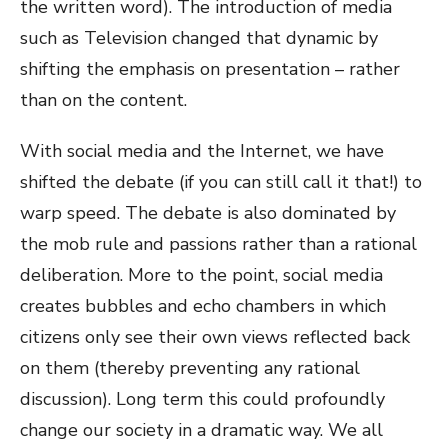
the written word). The introduction of media
such as Television changed that dynamic by
shifting the emphasis on presentation – rather
than on the content.
With social media and the Internet, we have
shifted the debate (if you can still call it that!) to
warp speed. The debate is also dominated by
the mob rule and passions rather than a rational
deliberation. More to the point, social media
creates bubbles and echo chambers in which
citizens only see their own views reflected back
on them (thereby preventing any rational
discussion). Long term this could profoundly
change our society in a dramatic way. We all