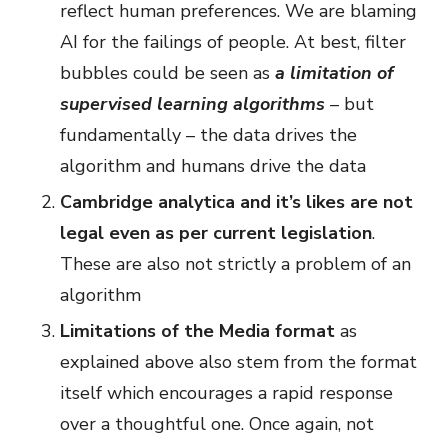
reflect human preferences. We are blaming
AI for the failings of people. At best, filter
bubbles could be seen as
a limitation of
supervised learning algorithms
– but
fundamentally – the data drives the
algorithm and humans drive the data
Cambridge analytica and it’s likes are not
legal even as per current legislation
.
These are also not strictly a problem of an
algorithm
Limitations of the Media format
as
explained above also stem from the format
itself which encourages a rapid response
over a thoughtful one. Once again, not