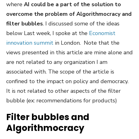
where
AI could be a part of the solution to
overcome the problem of Algorithmocracy and
filter bubbles
. I discussed some of the ideas
below Last week, I spoke at the
Economist
innovation summit
in London. Note that the
views presented in this article are mine alone and
are not related to any organization I am
associated with. The scope of the article is
confined to the impact on policy and democracy.
It is not related to other aspects of the filter
bubble (ex: recommendations for products)
Filter bubbles and
Algorithmocracy