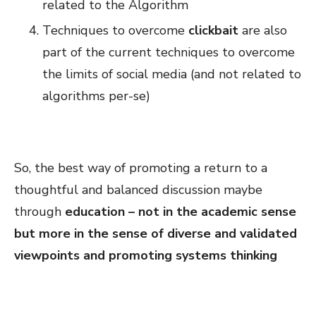
related to the Algorithm
Techniques to overcome
clickbait
are also
part of the current techniques to overcome
the limits of social media (and not related to
algorithms per-se)
So, the best way of promoting a return to a
thoughtful and balanced discussion maybe
through
education – not in the academic sense
but more in the sense of diverse and validated
viewpoints and promoting systems thinking