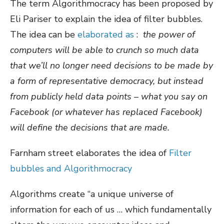
The term Algorithmocracy has been proposed by
Eli Pariser to explain the idea of filter bubbles.
The idea can be
elaborated as
:
the power of
computers will be able to crunch so much data
that we’ll no longer need decisions to be made by
a form of representative democracy, but instead
from publicly held data points – what you say on
Facebook (or whatever has replaced Facebook)
will define the decisions that are made.
Farnham street elaborates the idea of
Filter
bubbles and Algorithmocracy
Algorithms create “a unique universe of
information for each of us … which fundamentally