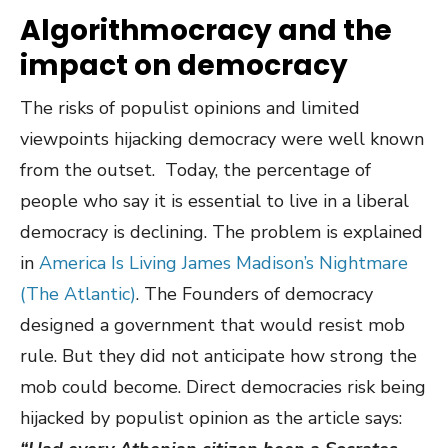
Algorithmocracy and the
impact on democracy
The risks of populist opinions and limited
viewpoints hijacking democracy were well known
from the outset. Today, the percentage of
people who say it is essential to live in a liberal
democracy is declining. The problem is explained
in
America Is Living James Madison’s Nightmare
(The Atlantic)
. The Founders of democracy
designed a government that would resist mob
rule. But they did not anticipate how strong the
mob could become. Direct democracies risk being
hijacked by populist opinion as the article says: