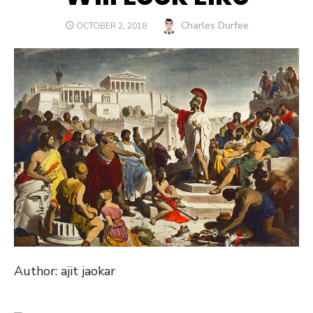
Author
Charles Durfee
POSTED
OCTOBER 2, 2018
ON
Author: ajit jaokar