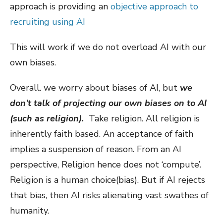
approach is providing an
objective approach to
recruiting using AI
This will work if we do not overload AI with our
own biases.
Overall. we worry about biases of AI, but
we
don’t talk of projecting our own biases on to AI
(such as religion).
Take religion. All religion is
inherently faith based. An acceptance of faith
implies a suspension of reason. From an AI
perspective, Religion hence does not ‘compute’.
Religion is a human choice(bias). But if AI rejects
that bias, then AI risks alienating vast swathes of
humanity.