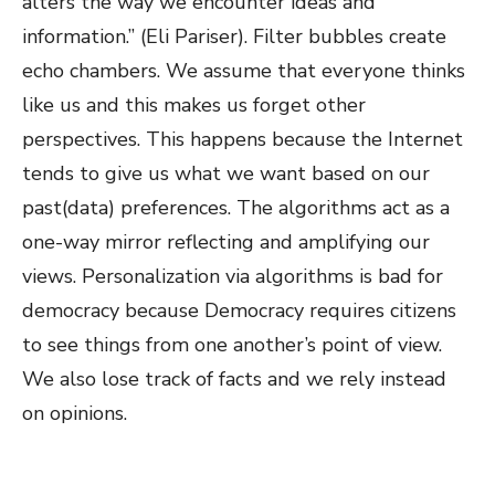
alters the way we encounter ideas and
information.” (Eli Pariser). Filter bubbles create
echo chambers. We assume that everyone thinks
like us and this makes us forget other
perspectives. This happens because the Internet
tends to give us what we want based on our
past(data) preferences. The algorithms act as a
one-way mirror reflecting and amplifying our
views. Personalization via algorithms is bad for
democracy because Democracy requires citizens
to see things from one another’s point of view.
We also lose track of facts and we rely instead
on opinions.