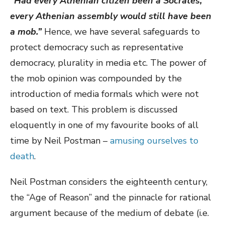
“Had every Athenian citizen been a Socrates,
every Athenian assembly would still have been
a mob.”
Hence, we have several safeguards to
protect democracy such as representative
democracy, plurality in media etc. The power of
the mob opinion was compounded by the
introduction of media formals which were not
based on text. This problem is discussed
eloquently in one of my favourite books of all
time by Neil Postman –
amusing ourselves to
death
.
Neil Postman considers the eighteenth century,
the “Age of Reason” and the pinnacle for rational
argument because of the medium of debate (i.e.