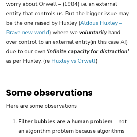
worry about Orwell – (1984) i.e. an external
entity that controls us. But the bigger issue may
be the one raised by Huxley (
Aldous Huxley –
Brave new world
) where we
voluntarily
hand
over control to an external entity(in this case AI)
due to our own
‘infinite capacity for distraction’
as per Huxley. (re
Huxley vs Orwell
)
Some observations
Here are some observations
Filter bubbles are a human problem
– not
an algorithm problem because algorithms