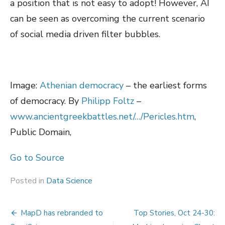
a position that is not easy to adopt! However, AI
can be seen as overcoming the current scenario
of social media driven filter bubbles.
Image:
Athenian democracy
– the earliest forms
of democracy. By
Philipp Foltz
–
www.ancientgreekbattles.net/…/Pericles.htm
,
Public Domain,
Go to Source
Posted in
Data Science
Post
MapD has rebranded to
Top Stories, Oct 24-30: