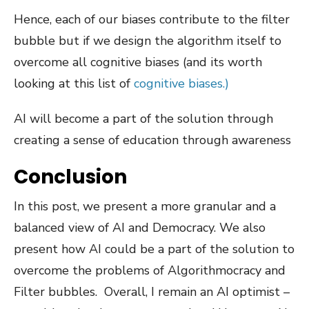
Hence, each of our biases contribute to the filter
bubble but if we design the algorithm itself to
overcome all cognitive biases (and its worth
looking at this list of
cognitive biases.)
AI will become a part of the solution through
creating a sense of education through awareness
Conclusion
In this post, we present a more granular and a
balanced view of AI and Democracy. We also
present how AI could be a part of the solution to
overcome the problems of Algorithmocracy and
Filter bubbles. Overall, I remain an AI optimist –