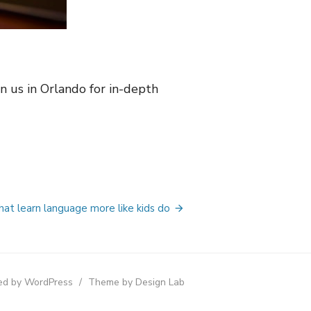
n us in Orlando for in-depth
hat learn language more like kids do
d by WordPress
/
Theme by Design Lab