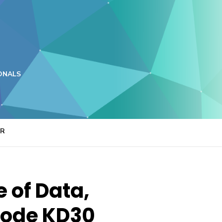
ONALS
ER
e of Data,
 code KD30