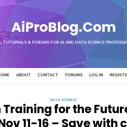
AiProBlog.Com
, TUTORIALS & FORUMS FOR AI AND DATA SCIENCE PROFESSI
HOME
ABOUT
CONTACT
FORUMS
LOG IN
REGIST
DATA SCIENCE
Training for the Futur
Nov 11-16 – Save with