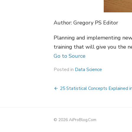
Author: Gregory PS Editor
Planning and implementing new d
training that will give you the 
Go to Source
Posted in
Data Science
Post
25 Statistical Concepts Explained i
navigation
© 2026 AiProBlog.Com