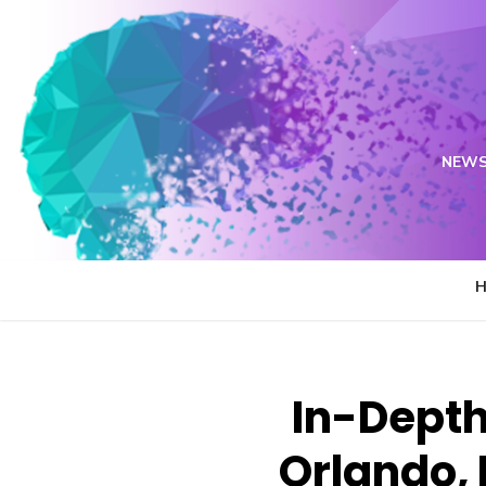
Skip
to
content
NEWS
In-Depth 
Orlando, 