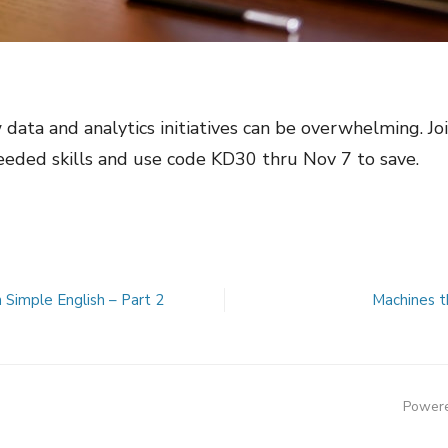
ata and analytics initiatives can be overwhelming. Joi
needed skills and use code KD30 thru Nov 7 to save.
n Simple English – Part 2
Machines t
Powere