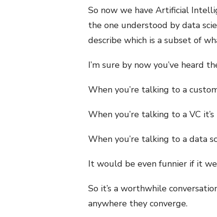
So now we have Artificial Intell
the one understood by data scie
describe which is a subset of what
I’m sure by now you’ve heard the
When you’re talking to a custome
When you’re talking to a VC it’s
When you’re talking to a data scie
It would be even funnier if it wer
So it’s a worthwhile conversatio
anywhere they converge.