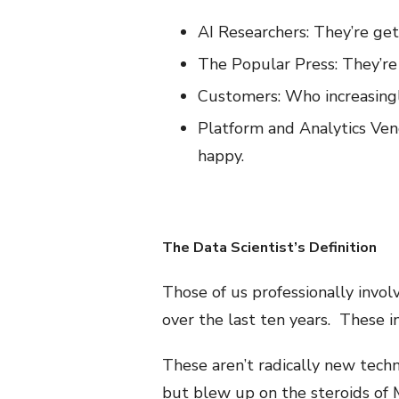
AI Researchers: They’re get
The Popular Press: They’re 
Customers: Who increasingly
Platform and Analytics Vend
happy.
The Data Scientist’s Definition
Those of us professionally invo
over the last ten years. These 
These aren’t radically new techn
but blew up on the steroids of