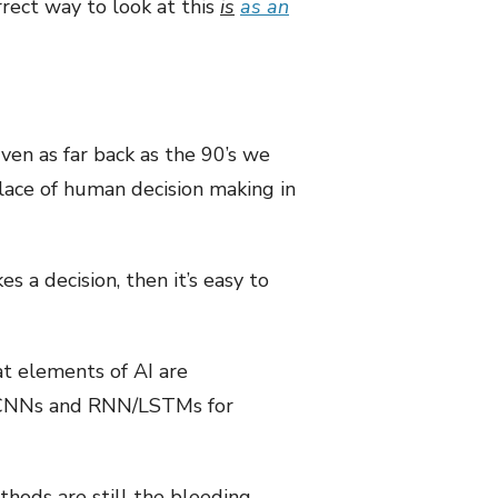
rect way to look at this
is
as an
en as far back as the 90’s we
lace of human decision making in
 a decision, then it’s easy to
t elements of AI are
y CNNs and RNN/LSTMs for
thods are still the bleeding