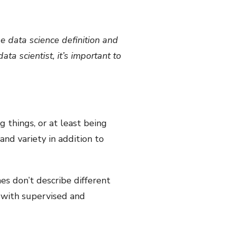
he data science definition and
ta scientist, it’s important to
g things, or at least being
and variety in addition to
es don’t describe different
a with supervised and