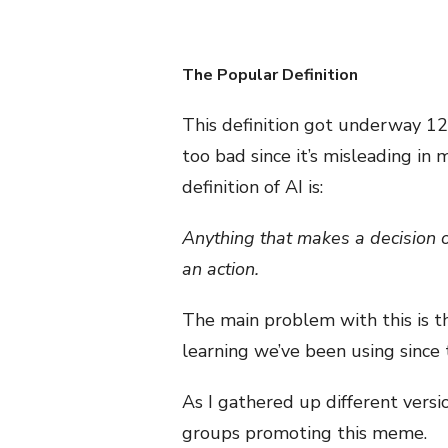
The Popular Definition
This definition got underway 1
too bad since it’s misleading in
definition of AI is:
Anything that makes a decision o
an action.
The main problem with this is th
learning we’ve been using since 
As I gathered up different versio
groups promoting this meme.