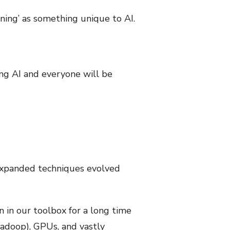
ning’ as something unique to AI.
ing AI and everyone will be
 expanded techniques evolved
 in our toolbox for a long time
adoop), GPUs, and vastly