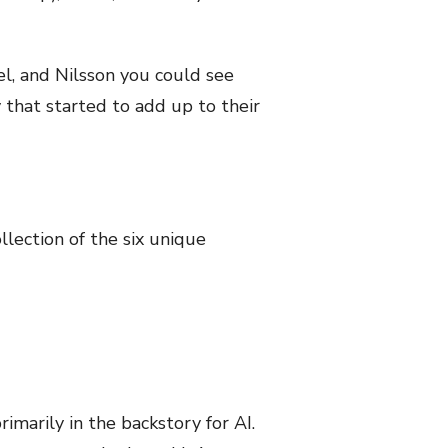
l, and Nilsson you could see
y that started to add up to their
ollection of the six unique
imarily in the backstory for AI.