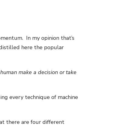
mentum. In my opinion that’s
distilled here the popular
a human make a decision or take
ding every technique of machine
at there are four different