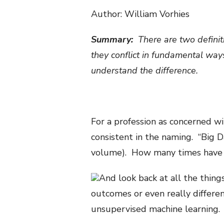
Author: William Vorhies
Summary:
There are two definiti
they conflict in fundamental ways
understand the difference.
For a profession as concerned wi
consistent in the naming. “Big Da
volume). How many times have 
And look back at all the thing
outcomes or even really differen
unsupervised machine learning.