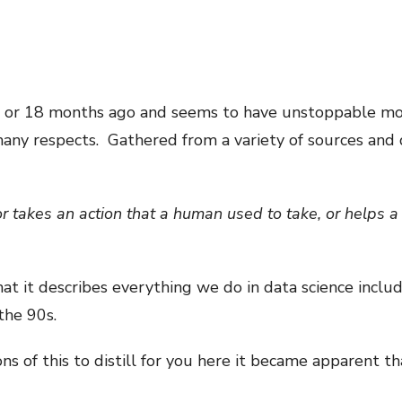
2 or 18 months ago and seems to have unstoppable mo
 many respects. Gathered from a variety of sources and 
r takes an action that a human used to take, or helps 
at it describes everything we do in data science inclu
the 90s.
ns of this to distill for you here it became apparent th