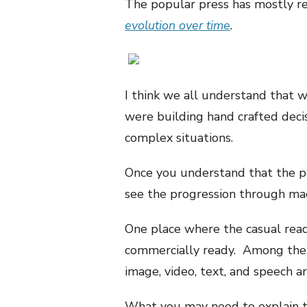
The popular press has mostly re
evolution over time
.
I think we all understand that 
were building hand crafted deci
complex situations.
Once you understand that the pop
see the progression through mac
One place where the casual read
commercially ready. Among the 
image, video, text, and speech a
What you may need to explain to 