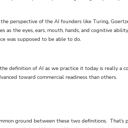
he perspective of the AI founders like Turing, Goertze
s as the eyes, ears, mouth, hands, and cognitive abilit
gence was supposed to be able to do.
he definition of AI as we practice it today is really a c
vanced toward commercial readiness than others.
common ground between these two definitions. That’s pr