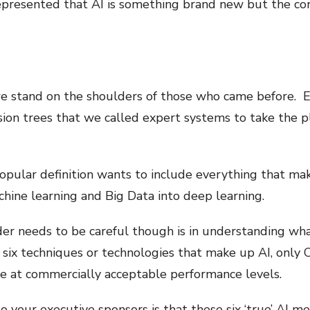
presented that AI is something brand new but the cor
we stand on the shoulders of those who came before. Ev
sion trees that we called expert systems to take the p
ular definition wants to include everything that makes
hine learning and Big Data into deep learning.
er needs to be careful though is in understanding wha
six techniques or technologies that make up AI, onl
re at commercially acceptable performance levels.
your executive sponsors is that these six ‘true’ AI me