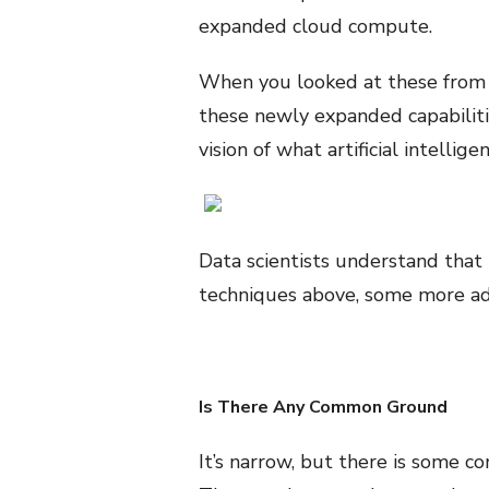
expanded cloud compute.
When you looked at these from t
these newly expanded capabilitie
vision of what artificial intelli
Data scientists understand that t
techniques above, some more ad
Is There Any Common Ground
It’s narrow, but there is some 