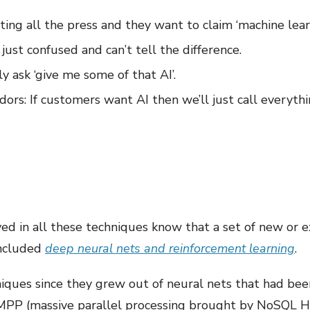
ting all the press and they want to claim ‘machine lear
just confused and can’t tell the difference.
 ask ‘give me some of that AI’.
ors: If customers want AI then we’ll just call everyth
lved in all these techniques know that a set of new or
included
deep neural nets and reinforcement learning
.
iques since they grew out of neural nets that had been
 MPP (massive parallel processing brought by NoSQL H