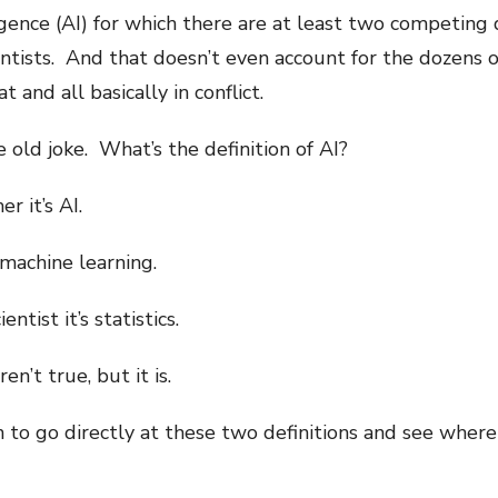
igence (AI) for which there are at least two competing 
ntists. And that doesn’t even account for the dozens 
 and all basically in conflict.
 old joke. What’s the definition of AI?
r it’s AI.
 machine learning.
ntist it’s statistics.
en’t true, but it is.
n to go directly at these two definitions and see where 