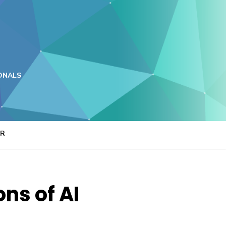
ONALS
ER
ons of AI