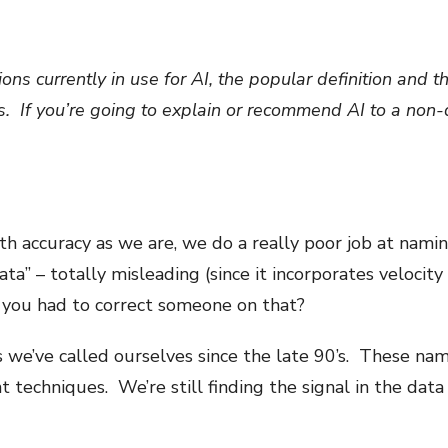
ons currently in use for AI, the popular definition and t
. If you’re going to explain or recommend AI to a non-da
th accuracy as we are, we do a really poor job at namin
ta” – totally misleading (since it incorporates velocity 
you had to correct someone on that?
s we’ve called ourselves since the late 90’s. These nam
t techniques. We’re still finding the signal in the dat