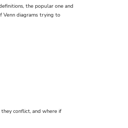
definitions, the popular one and
of Venn diagrams trying to
they conflict, and where if