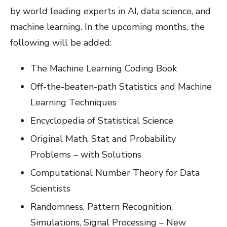
by world leading experts in AI, data science, and
machine learning. In the upcoming months, the
following will be added:
The Machine Learning Coding Book
Off-the-beaten-path Statistics and Machine
Learning Techniques
Encyclopedia of Statistical Science
Original Math, Stat and Probability
Problems – with Solutions
Computational Number Theory for Data
Scientists
Randomness, Pattern Recognition,
Simulations, Signal Processing – New