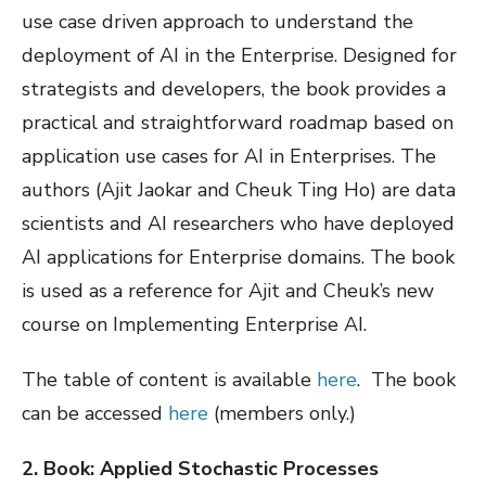
use case driven approach to understand the
deployment of AI in the Enterprise. Designed for
strategists and developers, the book provides a
practical and straightforward roadmap based on
application use cases for AI in Enterprises. The
authors (Ajit Jaokar and Cheuk Ting Ho) are data
scientists and AI researchers who have deployed
AI applications for Enterprise domains. The book
is used as a reference for Ajit and Cheuk’s new
course on Implementing Enterprise AI.
The table of content is available
here
. The book
can be accessed
here
(members only.)
2. Book: Applied Stochastic Processes