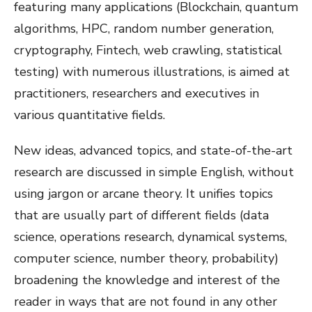
featuring many applications (Blockchain, quantum
algorithms, HPC, random number generation,
cryptography, Fintech, web crawling, statistical
testing) with numerous illustrations, is aimed at
practitioners, researchers and executives in
various quantitative fields.
New ideas, advanced topics, and state-of-the-art
research are discussed in simple English, without
using jargon or arcane theory. It unifies topics
that are usually part of different fields (data
science, operations research, dynamical systems,
computer science, number theory, probability)
broadening the knowledge and interest of the
reader in ways that are not found in any other