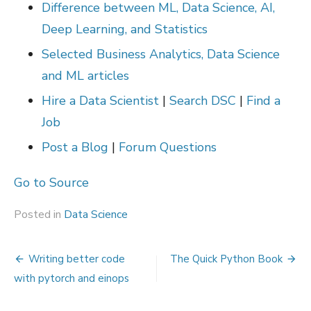
Difference between ML, Data Science, AI,
Deep Learning, and Statistics
Selected Business Analytics, Data Science
and ML articles
Hire a Data Scientist
|
Search DSC
|
Find a
Job
Post a Blog
|
Forum Questions
Go to Source
Posted in
Data Science
Post
Writing better code
The Quick Python Book
navigation
with pytorch and einops