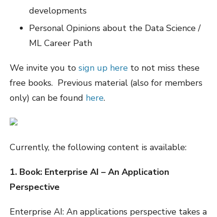
developments
Personal Opinions about the Data Science /
ML Career Path
We invite you to
sign up here
to not miss these
free books. Previous material (also for members
only) can be found
here
.
Currently, the following content is available:
1. Book: Enterprise AI – An Application
Perspective
Enterprise AI: An applications perspective takes a