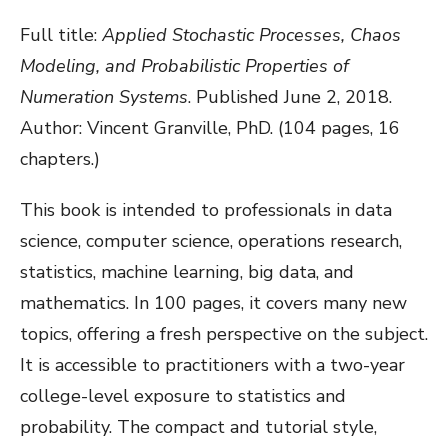
Full title:
Applied Stochastic Processes, Chaos
Modeling, and Probabilistic Properties of
Numeration Systems
. Published June 2, 2018.
Author: Vincent Granville, PhD. (104 pages, 16
chapters.)
This book is intended to professionals in data
science, computer science, operations research,
statistics, machine learning, big data, and
mathematics. In 100 pages, it covers many new
topics, offering a fresh perspective on the subject.
It is accessible to practitioners with a two-year
college-level exposure to statistics and
probability. The compact and tutorial style,