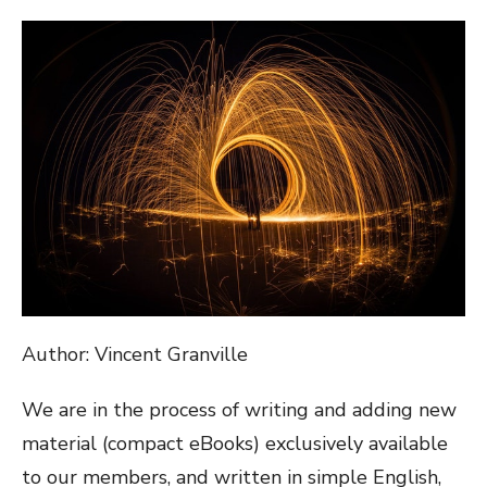
ON
Author: Vincent Granville
We are in the process of writing and adding new
material (compact eBooks) exclusively available
to our members, and written in simple English,