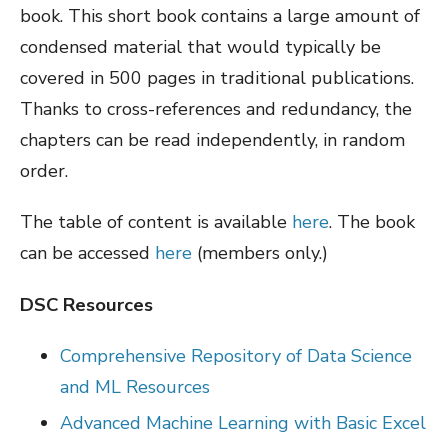
book. This short book contains a large amount of
condensed material that would typically be
covered in 500 pages in traditional publications.
Thanks to cross-references and redundancy, the
chapters can be read independently, in random
order.
The table of content is available
here
. The book
can be accessed
here
(members only.)
DSC Resources
Comprehensive Repository of Data Science
and ML Resources
Advanced Machine Learning with Basic Excel