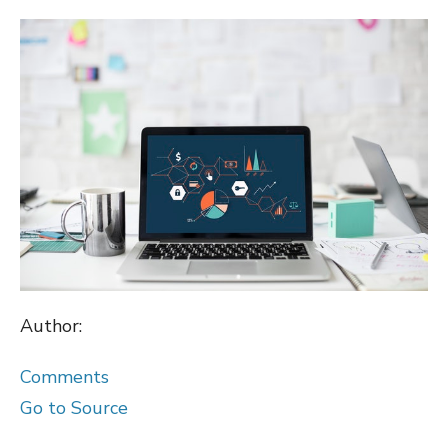
ON
Author:
Comments
Go to Source