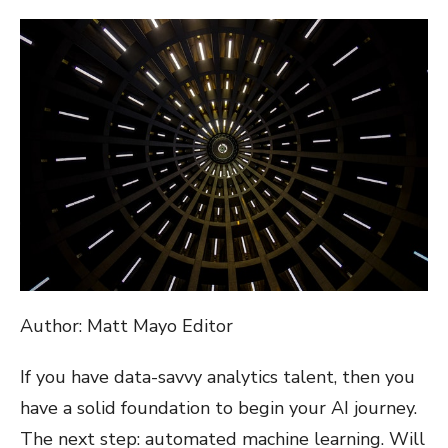
ON
Author: Matt Mayo Editor
If you have data-savvy analytics talent, then you
have a solid foundation to begin your AI journey.
The next step: automated machine learning. Will