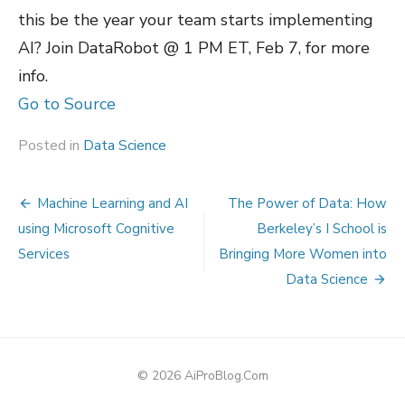
this be the year your team starts implementing
AI? Join DataRobot @ 1 PM ET, Feb 7, for more
info.
Go to Source
Posted in
Data Science
Post
Machine Learning and AI
The Power of Data: How
navigation
using Microsoft Cognitive
Berkeley’s I School is
Services
Bringing More Women into
Data Science
© 2026 AiProBlog.Com