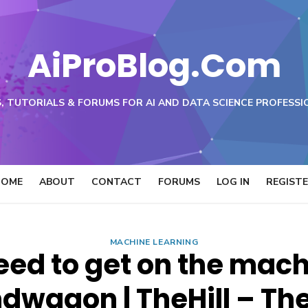
AiProBlog.Com
, TUTORIALS & FORUMS FOR AI AND DATA SCIENCE PROFESSI
HOME
ABOUT
CONTACT
FORUMS
LOG IN
REGIST
MACHINE LEARNING
need to get on the mac
dwagon | TheHill – The 