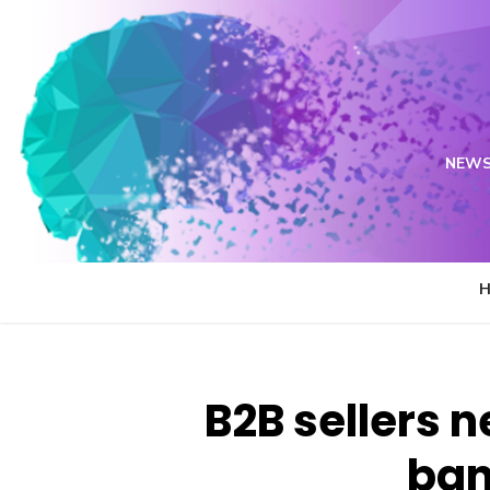
Skip
to
content
NEWS
B2B sellers 
ban