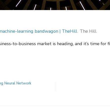
 machine-learning bandwagon | TheHill
The Hill
siness-to-business market is heading, and it’s time for f
ng Neural Network