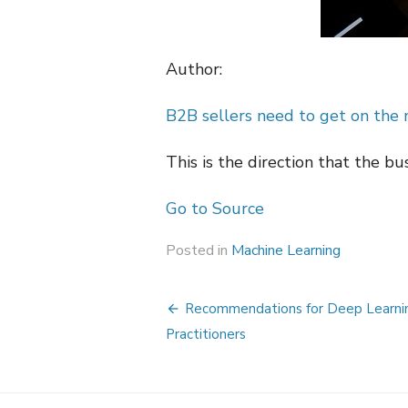
Author:
B2B sellers need to get on the
This is the direction that the bu
Go to Source
Posted in
Machine Learning
Post
Recommendations for Deep Learni
navigation
Practitioners