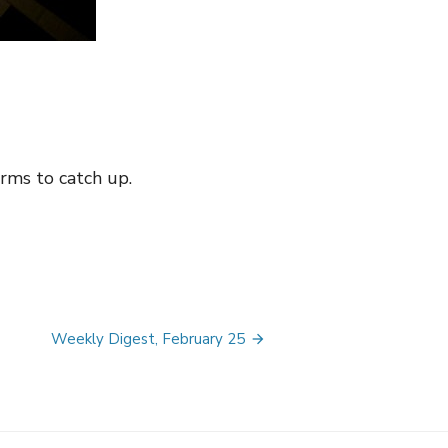
irms to catch up.
Weekly Digest, February 25