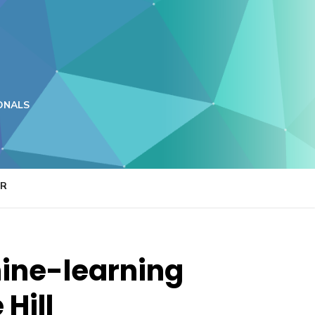
ONALS
ER
hine-learning
Hill