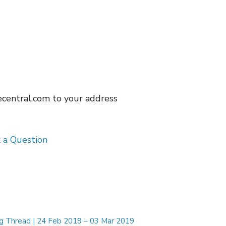
ecentral.com
to your address
 a Question
ng Thread | 24 Feb 2019 – 03 Mar 2019