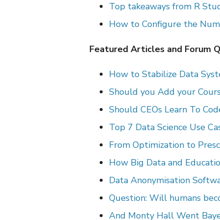
Top takeaways from R Stud
How to Configure the Numb
Featured Articles and Forum 
How to Stabilize Data Sys
Should you Add your Cours
Should CEOs Learn To Code
Top 7 Data Science Use Cas
From Optimization to Prescr
How Big Data and Educati
Data Anonymisation Softwar
Question: Will humans bec
And Monty Hall Went Baye