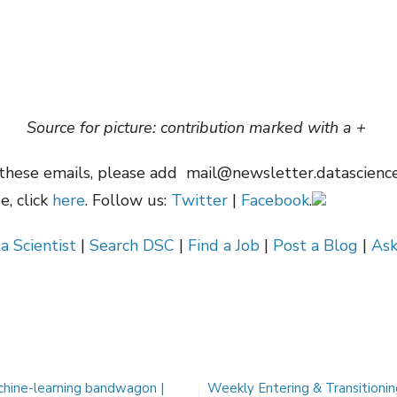
Source for picture: contribution marked with a +
these emails, please add
mail@newsletter.datascienc
, click
here
. Follow us:
Twitter
|
Facebook
.
a Scientist
|
Search DSC
|
Find a Job
|
Post a Blog
|
Ask
chine-learning bandwagon |
Weekly Entering & Transitioni