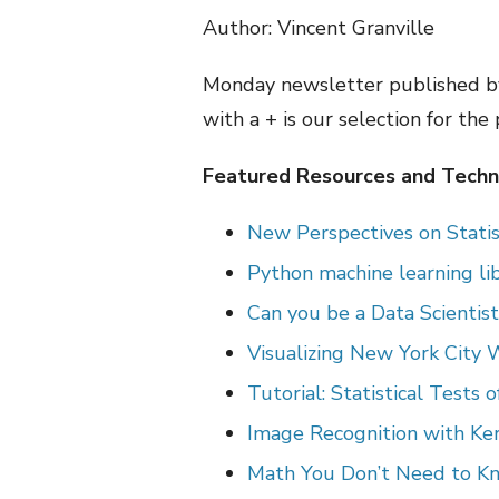
Author: Vincent Granville
Monday newsletter published by
with a + is our selection for the
Featured Resources and Techni
New Perspectives on Statis
Python machine learning lib
Can you be a Data Scientis
Visualizing New York City 
Tutorial: Statistical Tests 
Image Recognition with Ke
Math You Don’t Need to Kn