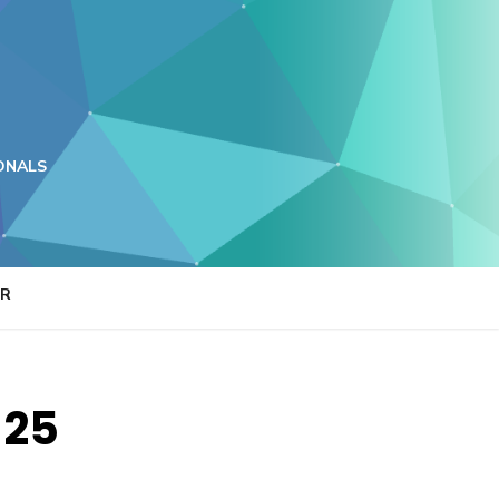
ONALS
ER
 25