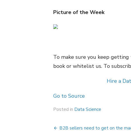
Picture of the Week
To make sure you keep getting 
book or whitelist us. To subscribe
Hire a Dat
Go to Source
Posted in
Data Science
Post
B2B sellers need to get on the ma