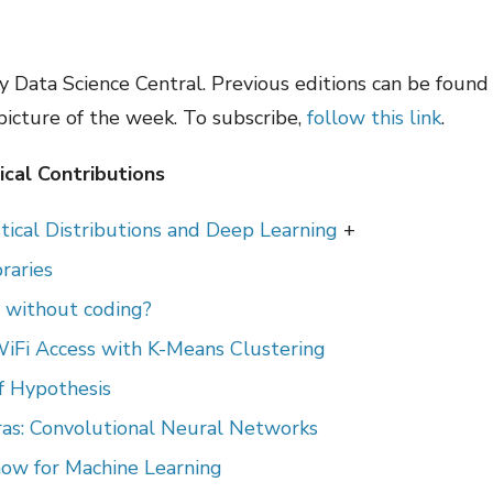
 Data Science Central. Previous editions can be foun
 picture of the week. To subscribe,
follow this link
.
cal Contributions
tical Distributions and Deep Learning
+
raries
t without coding?
WiFi Access with K-Means Clustering
of Hypothesis
ras: Convolutional Neural Networks
ow for Machine Learning