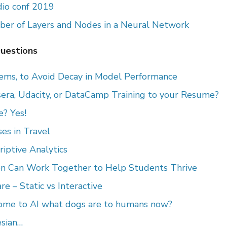
io conf 2019
er of Layers and Nodes in a Neural Network
Questions
tems, to Avoid Decay in Model Performance
era, Udacity, or DataCamp Training to your Resume?
? Yes!
es in Travel
iptive Analytics
on Can Work Together to Help Students Thrive
e – Static vs Interactive
ome to AI what dogs are to humans now?
sian…