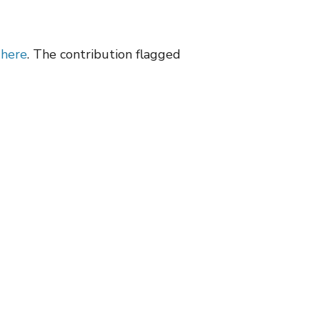
d
here
. The contribution flagged