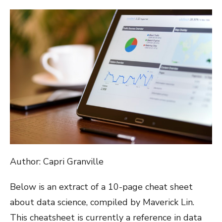
ON
Author: Capri Granville
Below is an extract of a 10-page cheat sheet
about data science, compiled by Maverick Lin.
This cheatsheet is currently a reference in data