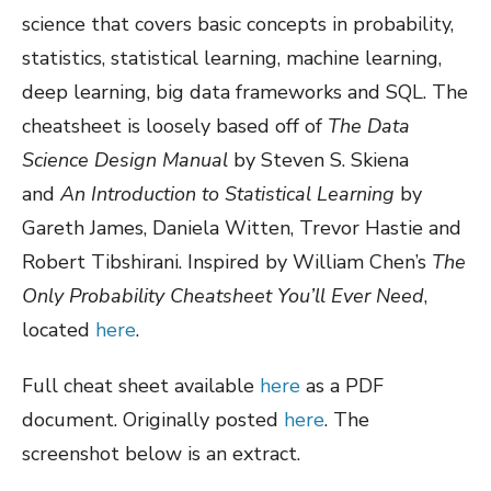
science that covers basic concepts in probability,
statistics, statistical learning, machine learning,
deep learning, big data frameworks and SQL. The
cheatsheet is loosely based off of
The Data
Science Design Manual
by Steven S. Skiena
and
An Introduction to Statistical Learning
by
Gareth James, Daniela Witten, Trevor Hastie and
Robert Tibshirani. Inspired by William Chen’s
The
Only Probability Cheatsheet You’ll Ever Need
,
located
here
.
Full cheat sheet available
here
as a PDF
document. Originally posted
here
. The
screenshot below is an extract.