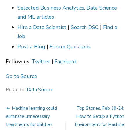
Selected Business Analytics, Data Science
and ML articles
Hire a Data Scientist
|
Search DSC
|
Find a
Job
Post a Blog
|
Forum Questions
Follow us:
Twitter
|
Facebook
Go to Source
Posted in
Data Science
Post
Machine learning could
Top Stories, Feb 18-24:
navigation
eliminate unnecessary
How to Setup a Python
treatments for children
Environment for Machine