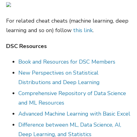
For related cheat cheats (machine learning, deep
learning and so on) follow
this link
.
DSC Resources
Book and Resources for DSC Members
New Perspectives on Statistical
Distributions and Deep Learning
Comprehensive Repository of Data Science
and ML Resources
Advanced Machine Learning with Basic Excel
Difference between ML, Data Science, AI,
Deep Learning, and Statistics