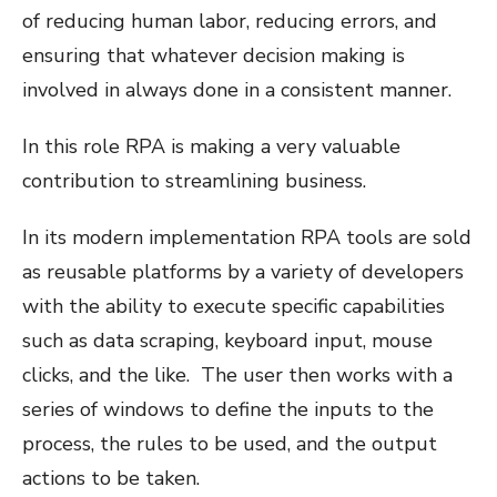
of reducing human labor, reducing errors, and
ensuring that whatever decision making is
involved in always done in a consistent manner.
In this role RPA is making a very valuable
contribution to streamlining business.
In its modern implementation RPA tools are sold
as reusable platforms by a variety of developers
with the ability to execute specific capabilities
such as data scraping, keyboard input, mouse
clicks, and the like. The user then works with a
series of windows to define the inputs to the
process, the rules to be used, and the output
actions to be taken.