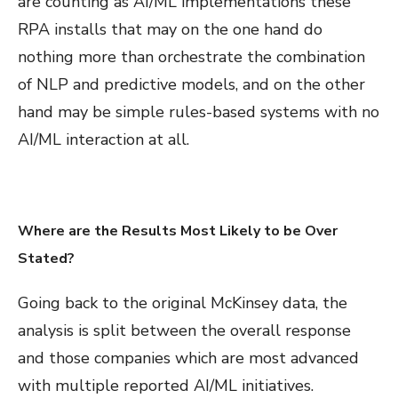
are counting as AI/ML implementations these
RPA installs that may on the one hand do
nothing more than orchestrate the combination
of NLP and predictive models, and on the other
hand may be simple rules-based systems with no
AI/ML interaction at all.
Where are the Results Most Likely to be Over
Stated?
Going back to the original McKinsey data, the
analysis is split between the overall response
and those companies which are most advanced
with multiple reported AI/ML initiatives.