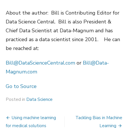
About the author: Bill is Contributing Editor for
Data Science Central. Bill is also President &
Chief Data Scientist at Data-Magnum and has
practiced as a data scientist since 2001. He can
be reached at:
Bill@DataScienceCentral.com
or
Bill@Data-
Magnum.com
Go to Source
Posted in
Data Science
Post
Using machine learning
Tackling Bias in Machine
for medical solutions
Learning