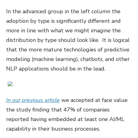
In the advanced group in the left column the
adoption by type is significantly different and
more in line with what we might imagine the
distribution by type should look like. It is logical
that the more mature technologies of predictive
modeling (machine learning), chatbots, and other
NLP applications should be in the lead.
In our previous article
we accepted at face value
the study finding that 47% of companies
reported having embedded at least one AI/ML
capability in their business processes.