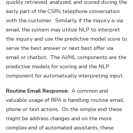
quickly retrieved, analyzed, and scored during the
early part of the CSR’s telephone conversation
with the customer. Similarly, if the inquiry is via
email, the system may utilize NLP to interpret
the inquiry and use the predictive model score to
serve the best answer or next best offer via
email or chatbot. The AI/ML components are the
predictive models for scoring and the NLP
component for automatically interpreting input.
Routine Email Response:
A common and
valuable usage of RPA is handling routine email,
phone or text actions. On the simple end these
might be address changes and on the more
complex end of automated assistants, these