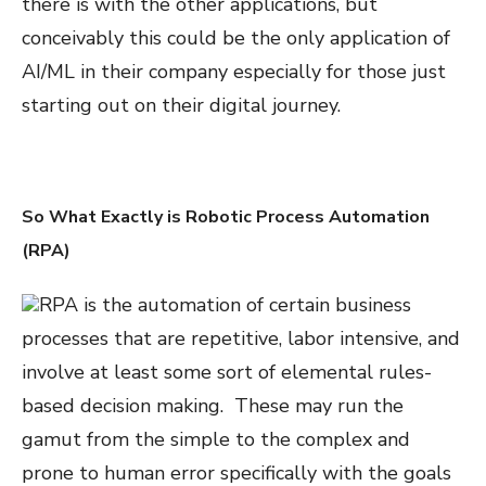
there is with the other applications, but
conceivably this could be the only application of
AI/ML in their company especially for those just
starting out on their digital journey.
So What Exactly is Robotic Process Automation
(RPA)
RPA is the automation of certain business
processes that are repetitive, labor intensive, and
involve at least some sort of elemental rules-
based decision making. These may run the
gamut from the simple to the complex and
prone to human error specifically with the goals