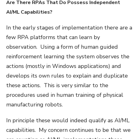
Are There RPAs That Do Possess Independent
AI/ML Capabilities?
In the early stages of implementation there are a
few RPA platforms that can learn by
observation. Using a form of human guided
reinforcement learning the system observes the
actions (mostly in Windows applications) and
develops its own rules to explain and duplicate
these actions. This is very similar to the
procedures used in human training of physical
manufacturing robots.
In principle these would indeed qualify as AI/ML
capabilities. My concern continues to be that we