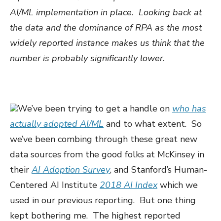
AI/ML implementation in place. Looking back at
the data and the dominance of RPA as the most
widely reported instance makes us think that the
number is probably significantly lower.
We’ve been trying to get a handle on
who has
actually adopted AI/ML
and to what extent. So
we’ve been combing through these great new
data sources from the good folks at McKinsey in
their
AI Adoption Survey
, and Stanford’s Human-
Centered AI Institute
2018 AI Index
which we
used in our previous reporting. But one thing
kept bothering me. The highest reported