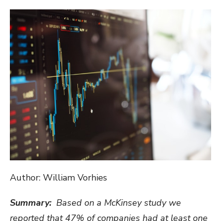
ON
Author: William Vorhies
Summary:
Based on a McKinsey study we
reported that 47% of companies had at least one