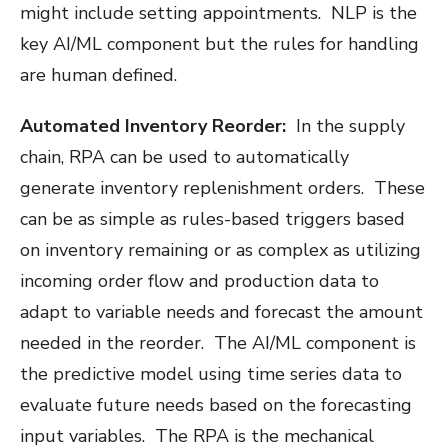
might include setting appointments. NLP is the
key AI/ML component but the rules for handling
are human defined.
Automated Inventory Reorder:
In the supply
chain, RPA can be used to automatically
generate inventory replenishment orders. These
can be as simple as rules-based triggers based
on inventory remaining or as complex as utilizing
incoming order flow and production data to
adapt to variable needs and forecast the amount
needed in the reorder. The AI/ML component is
the predictive model using time series data to
evaluate future needs based on the forecasting
input variables. The RPA is the mechanical