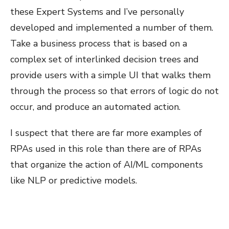
these Expert Systems and I’ve personally
developed and implemented a number of them.
Take a business process that is based on a
complex set of interlinked decision trees and
provide users with a simple UI that walks them
through the process so that errors of logic do not
occur, and produce an automated action.
I suspect that there are far more examples of
RPAs used in this role than there are of RPAs
that organize the action of AI/ML components
like NLP or predictive models.