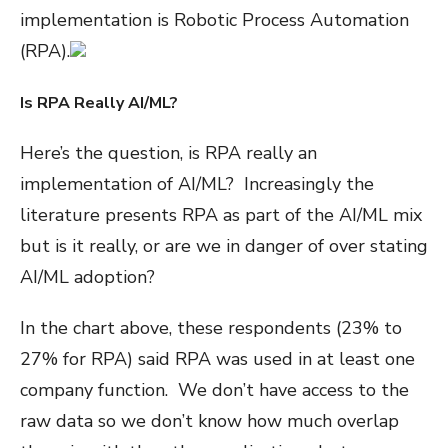
implementation is Robotic Process Automation
(RPA).
Is RPA Really AI/ML?
Here’s the question, is RPA really an
implementation of AI/ML? Increasingly the
literature presents RPA as part of the AI/ML mix
but is it really, or are we in danger of over stating
AI/ML adoption?
In the chart above, these respondents (23% to
27% for RPA) said RPA was used in at least one
company function. We don’t have access to the
raw data so we don’t know how much overlap