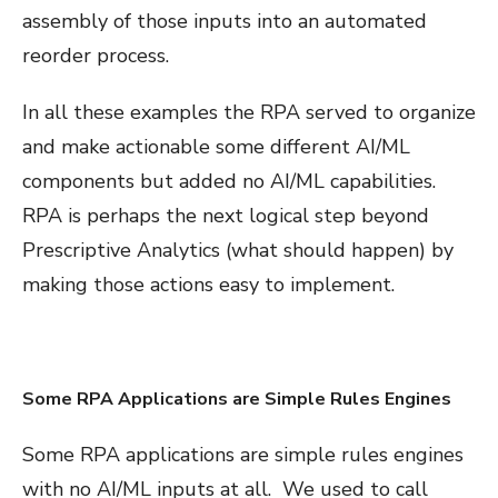
assembly of those inputs into an automated
reorder process.
In all these examples the RPA served to organize
and make actionable some different AI/ML
components but added no AI/ML capabilities.
RPA is perhaps the next logical step beyond
Prescriptive Analytics (what should happen) by
making those actions easy to implement.
Some RPA Applications are Simple Rules Engines
Some RPA applications are simple rules engines
with no AI/ML inputs at all. We used to call