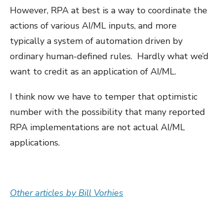
However, RPA at best is a way to coordinate the
actions of various AI/ML inputs, and more
typically a system of automation driven by
ordinary human-defined rules. Hardly what we’d
want to credit as an application of AI/ML.
I think now we have to temper that optimistic
number with the possibility that many reported
RPA implementations are not actual AI/ML
applications.
Other articles by Bill Vorhies