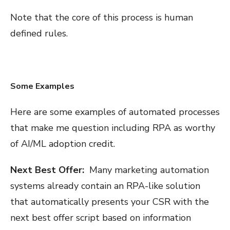
Note that the core of this process is human
defined rules.
Some Examples
Here are some examples of automated processes
that make me question including RPA as worthy
of AI/ML adoption credit.
Next Best Offer:
Many marketing automation
systems already contain an RPA-like solution
that automatically presents your CSR with the
next best offer script based on information