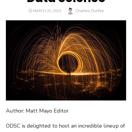
Author
Charles Durfee
POSTED
MARCH 20, 2019
ON
Author: Matt Mayo Editor
ODSC is delighted to host an incredible lineup of