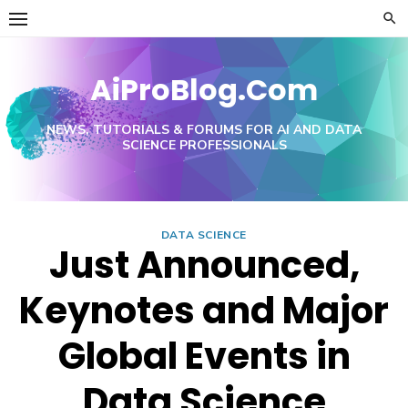
Skip
to
content
AiProBlog.Com
NEWS, TUTORIALS & FORUMS FOR AI AND DATA
SCIENCE PROFESSIONALS
DATA SCIENCE
Just Announced,
Keynotes and Major
Global Events in
Data Science