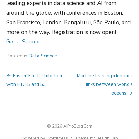
leading experts in data science and AI from
around the globe, with conferences in Boston,
San Francisco, London, Bengaluru, São Paulo, and
more on the way. Registration is now open!
Go to Source
Posted in
Data Science
Post
Faster File Distribution
Machine learning identifies
navigation
with HDFS and S3
links between world’s
oceans
© 2026 AiProBlog.Com
Powered by WordPress
/
Theme by Design Lab