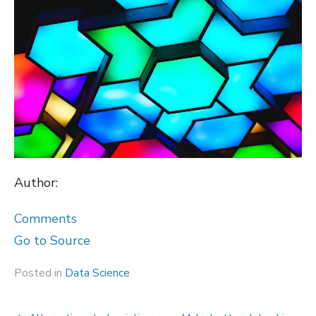
Author:
Comments
Go to Source
Posted in
Data Science