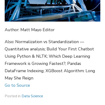
Author: Matt Mayo Editor
Also: Normalization vs Standardization —
Quantitative analysis; Build Your First Chatbot
Using Python & NLTK; Which Deep Learning
Framework is Growing Fastest?; Pandas
DataFrame Indexing; XGBoost Algorithm: Long
May She Reign
Go to Source
Posted in
Data Science