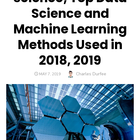
Science and
Machine Learning
Methods Used in
2018, 2019
Author
Charles Durfee
POSTED
MAY 7, 2019
ON