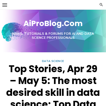
Skip
to
content
AiProBlog.Com
NEWS, TUTORIALS & FORUMS FOR AI AND DATA
SCIENCE PROFESSIONALS
DATA SCIENCE
Top Stories, Apr 29
– May 5: The most
desired skill in data
science; Top Data