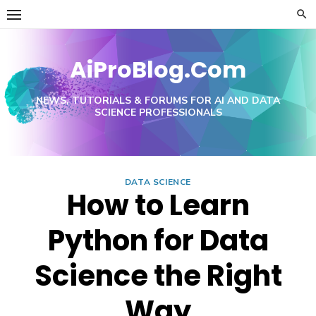
Skip
to
content
AiProBlog.Com
NEWS, TUTORIALS & FORUMS FOR AI AND DATA
SCIENCE PROFESSIONALS
DATA SCIENCE
How to Learn
Python for Data
Science the Right
Way