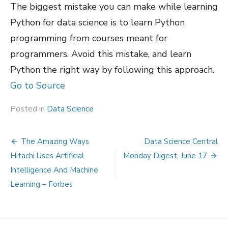
The biggest mistake you can make while learning
Python for data science is to learn Python
programming from courses meant for
programmers. Avoid this mistake, and learn
Python the right way by following this approach.
Go to Source
Posted in
Data Science
Post
The Amazing Ways
Data Science Central
navigation
Hitachi Uses Artificial
Monday Digest, June 17
Intelligence And Machine
Learning – Forbes